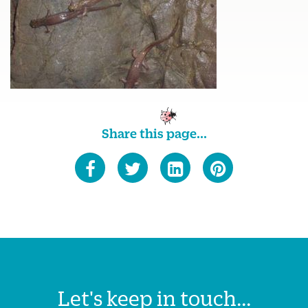
Share this page...
Let's keep in touch...