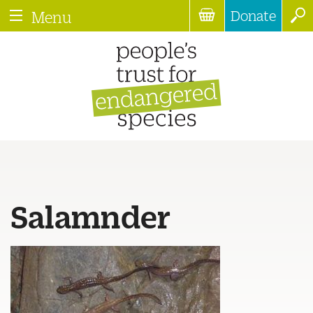
Donate
Menu
Salamnder