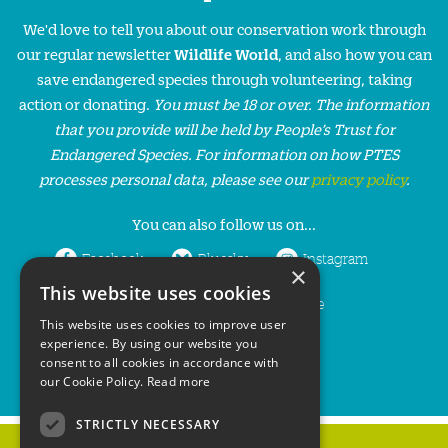
We'd love to tell you about our conservation work through
our regular newsletter
Wildlife World
, and also how you can
save endangered species through volunteering, taking
action or donating.
You must be 18 or over. The information
that you provide will be held by People’s Trust for
Endangered Species. For information on how PTES
processes personal data, please see our
privacy policy
.
You can also follow us on...
Facebook
Bluesky
Instagram
×
This website uses cookies
LinkedIn
YouTube
This website uses cookies to improve user
experience. By using our website you
consent to all cookies in accordance with
our Cookie Policy.
Read more
STRICTLY NECESSARY