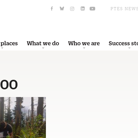
PTES NEW
 places
What we do
Who we are
Success st
500