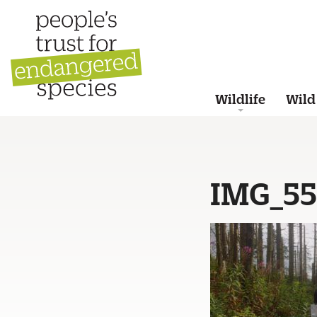
Wildlife
Wild
IMG_5