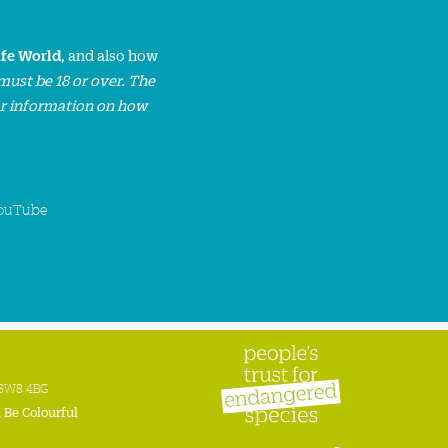
ife World
, and also how
must be 18 or over. The
or information on how
ouTube
n SW8 4BG
:
Be Colourful