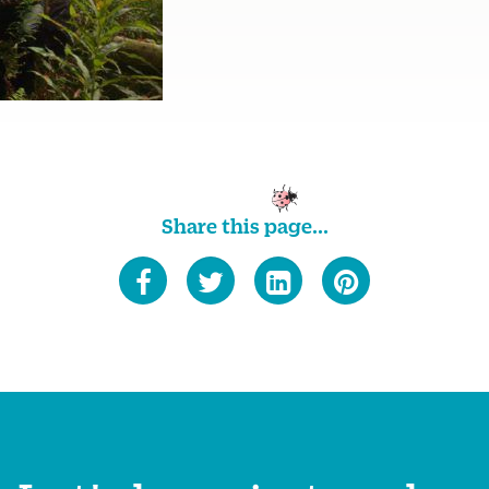
Share this page...