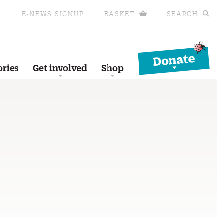
S
E-NEWS SIGNUP
BASKET
SEARCH
Donate
ories
Get involved
Shop