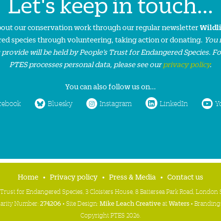
Let's keep in touch...
about our conservation work through our regular newsletter
Wildl
ed species through volunteering, taking action or donating.
You 
 provide will be held by People’s Trust for Endangered Species. F
PTES processes personal data, please see our
privacy policy
.
You can also follow us on...
cebook
Bluesky
Instagram
LinkedIn
Y
Home
Privacy policy
Press & Media
Contact us
 Trust for Endangered Species, 3 Cloisters House, 8 Battersea Park Road, Londo
harity Number:
274206
• Site Design:
Mike Leach Creative
at
Waters
• Branding
Copyright PTES 2026.