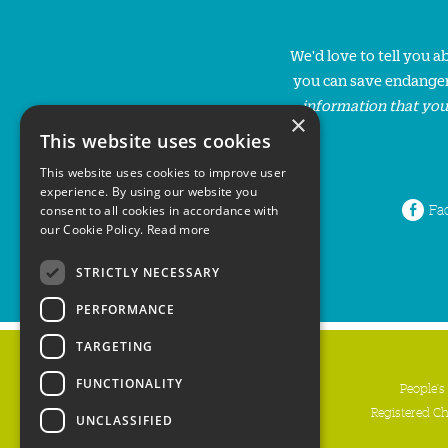
We'd love to tell you 
you can save endanger
information that you
×
This website uses cookies
This website uses cookies to improve user
experience. By using our website you
Fa
consent to all cookies in accordance with
our Cookie Policy.
Read more
STRICTLY NECESSARY
PERFORMANCE
TARGETING
FUNCTIONALITY
People's
Registered C
UNCLASSIFIED