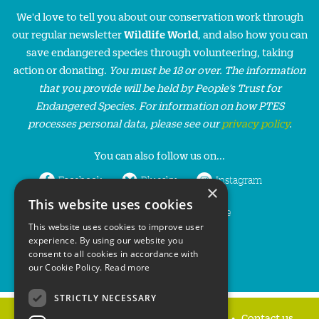
We'd love to tell you about our conservation work through
our regular newsletter
Wildlife World
, and also how you can
save endangered species through volunteering, taking
action or donating.
You must be 18 or over. The information
that you provide will be held by People’s Trust for
Endangered Species. For information on how PTES
processes personal data, please see our
privacy policy
.
You can also follow us on...
Facebook
Bluesky
Instagram
×
This website uses cookies
LinkedIn
YouTube
This website uses cookies to improve user
experience. By using our website you
consent to all cookies in accordance with
our Cookie Policy.
Read more
STRICTLY NECESSARY
Home
Privacy policy
Press & Media
Contact us