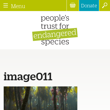
Donate
Menu
image011