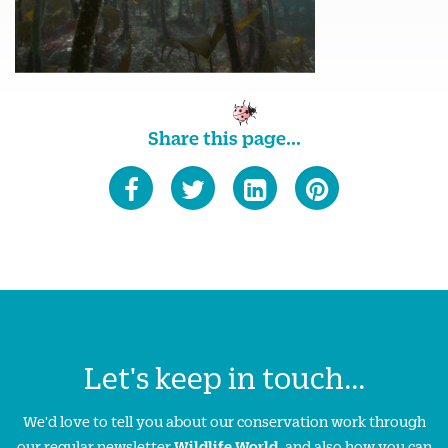
Share this page...
Let's keep in touch...
We'd love to tell you about our conservation work through
our regular newsletter
Wildlife World
, and also how you can