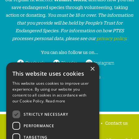
save endangered species through volunteering, taking
action or donating.
You must be 18 or over. The information
that you provide will be held by People’s Trust for
Endangered Species. For information on how PTES
processes personal data, please see our
privacy policy
.
You can also follow us on...
Facebook
Bluesky
Instagram
×
This website uses cookies
LinkedIn
YouTube
This website uses cookies to improve user
experience. By using our website you
consent to all cookies in accordance with
our Cookie Policy.
Read more
STRICTLY NECESSARY
Home
Privacy policy
Press & Media
Contact us
PERFORMANCE
TARGETING