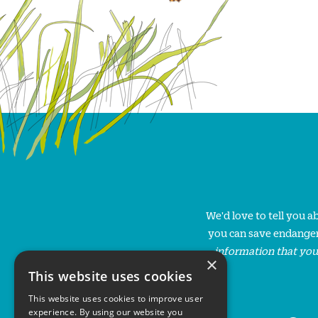
We'd love to tell you 
you can save endanger
information that you
×
This website uses cookies
This website uses cookies to improve user
experience. By using our website you