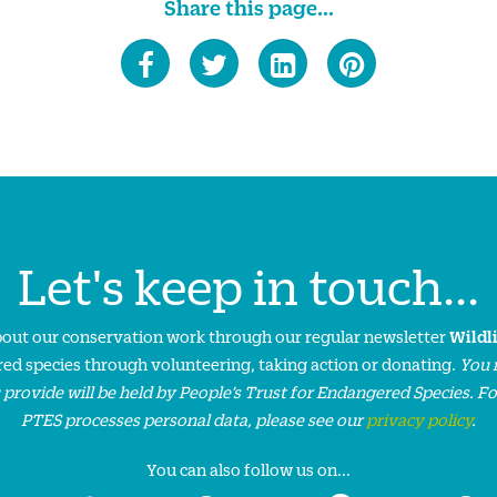
Share this page...
Let's keep in touch...
about our conservation work through our regular newsletter
Wildl
ed species through volunteering, taking action or donating.
You 
 provide will be held by People’s Trust for Endangered Species. F
PTES processes personal data, please see our
privacy policy
.
You can also follow us on...