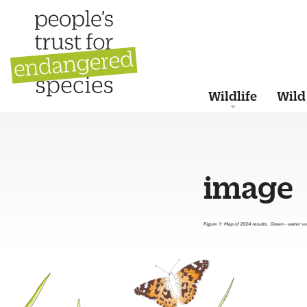
Wildlife
Wild
image