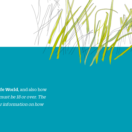
ife World
, and also how
must be 18 or over. The
or information on how