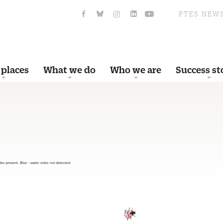
PTES NEW
 places
What we do
Who we are
Success st