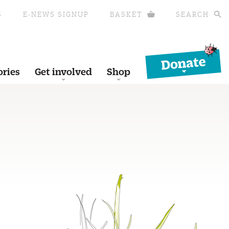
S
E-NEWS SIGNUP
BASKET
SEARCH
Donate
ories
Get involved
Shop