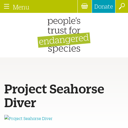
Donate
Menu
Project Seahorse
Diver