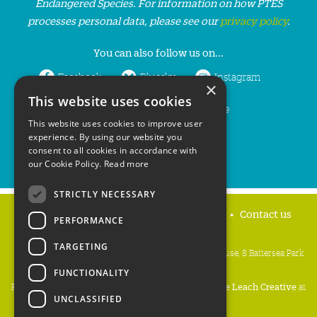
Endangered Species. For information on how PTES
processes personal data, please see our
privacy policy
.
You can also follow us on...
Facebook
Bluesky
Instagram
×
This website uses cookies
LinkedIn
YouTube
This website uses cookies to improve user
experience. By using our website you
consent to all cookies in accordance with
our Cookie Policy.
Read more
STRICTLY NECESSARY
Home
Privacy policy
Press & Media
Contact us
PERFORMANCE
TARGETING
People's Trust for Endangered Species, 3 Cloisters House, 8 Battersea Park
Road, London SW8 4BG
FUNCTIONALITY
Registered Charity Number:
274206
• Site Design:
Mike Leach Creative
at
UNCLASSIFIED
Waters
• Branding:
Be Colourful