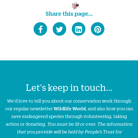
Share this page...
Let's keep in touch...
We'd love to tell you about our conservation work through
our regular newsletter
Wildlife World
, and also how you can
save endangered species through volunteering, taking
action or donating.
You must be 18 or over. The information
that you provide will be held by People’s Trust for