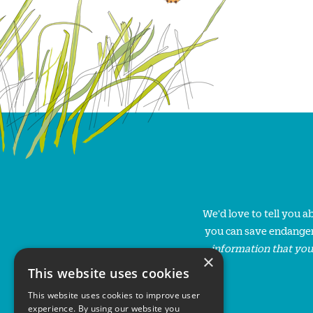
We'd love to tell you 
you can save endanger
information that you
×
This website uses cookies
This website uses cookies to improve user
experience. By using our website you