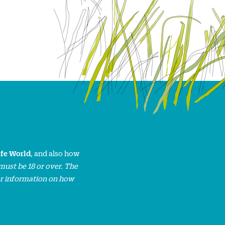
ife World
, and also how
must be 18 or over. The
or information on how