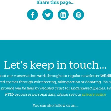
Share this page...
Let's keep in touch...
about our conservation work through our regular newsletter
Wildl
ed species through volunteering, taking action or donating.
You 
 provide will be held by People’s Trust for Endangered Species. F
PTES processes personal data, please see our
privacy policy
.
You can also follow us on...