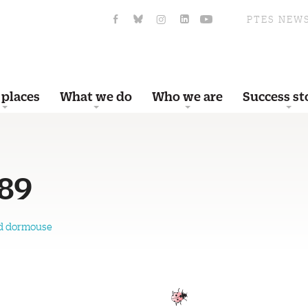
PTES NEW
 places
What we do
Who we are
Success st
89