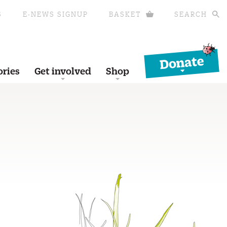
S
E-NEWS SIGNUP
BASKET
SEARCH
Donate
ories
Get involved
Shop