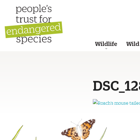
Wildlife
Wild
DSC_12