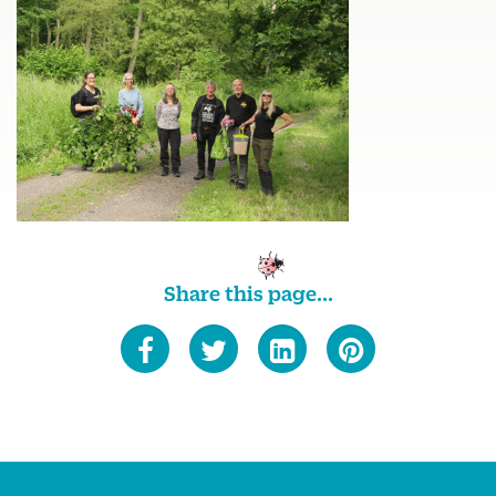
Share this page...