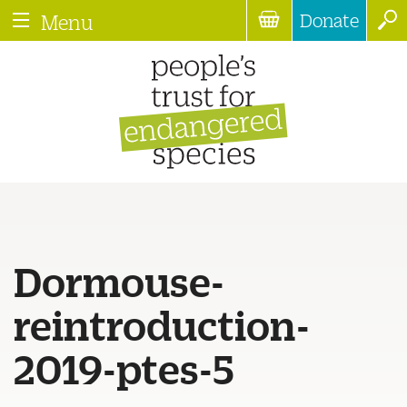
Donate
Menu
Dormouse-
reintroduction-
2019-ptes-5