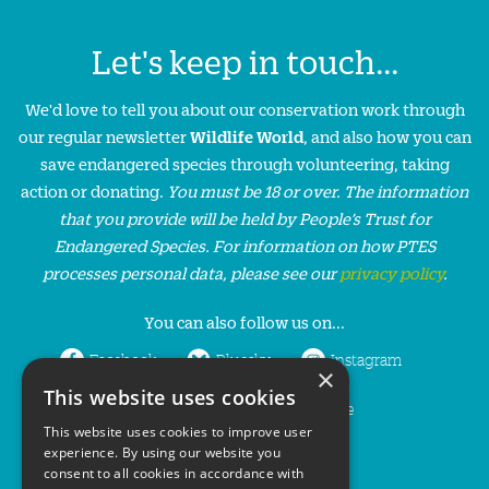
Let's keep in touch...
We'd love to tell you about our conservation work through
our regular newsletter
Wildlife World
, and also how you can
save endangered species through volunteering, taking
action or donating.
You must be 18 or over. The information
that you provide will be held by People’s Trust for
Endangered Species. For information on how PTES
processes personal data, please see our
privacy policy
.
You can also follow us on...
Facebook
Bluesky
Instagram
×
This website uses cookies
LinkedIn
YouTube
This website uses cookies to improve user
experience. By using our website you
consent to all cookies in accordance with