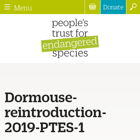
Donate
Menu
Dormouse-
reintroduction-
2019-PTES-1