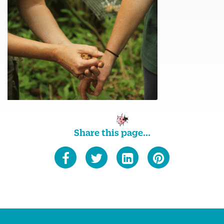
Share this page...