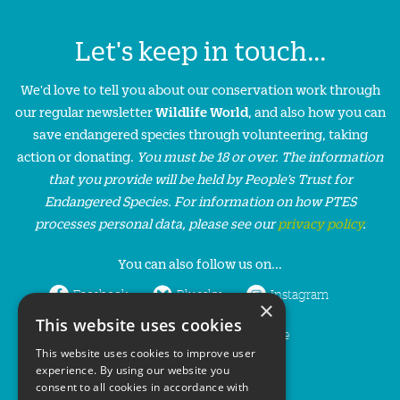
Let's keep in touch...
We'd love to tell you about our conservation work through
our regular newsletter
Wildlife World
, and also how you can
save endangered species through volunteering, taking
action or donating.
You must be 18 or over. The information
that you provide will be held by People’s Trust for
Endangered Species. For information on how PTES
processes personal data, please see our
privacy policy
.
You can also follow us on...
Facebook
Bluesky
Instagram
×
This website uses cookies
LinkedIn
YouTube
This website uses cookies to improve user
experience. By using our website you
consent to all cookies in accordance with