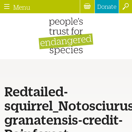
Donate
Menu
Redtailed-
squirrel_Notosciuru
granatensis-credit-