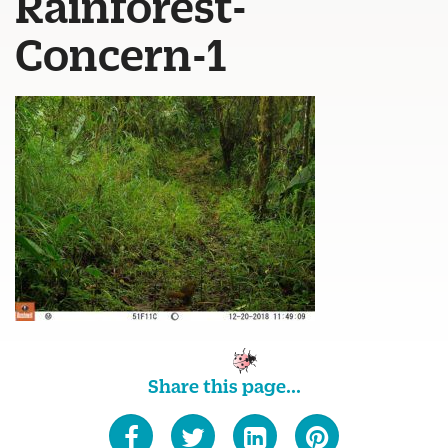
Rainforest-
Concern-1
Share this page...