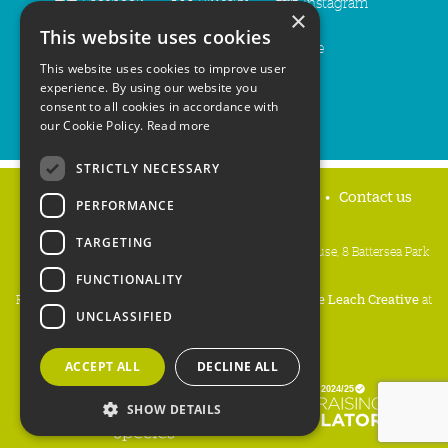
Facebook
Bluesky
Instagram
×
This website uses cookies
LinkedIn
YouTube
This website uses cookies to improve user
experience. By using our website you
consent to all cookies in accordance with
our Cookie Policy.
Read more
STRICTLY NECESSARY
Home
Privacy policy
Press & Media
Contact us
PERFORMANCE
TARGETING
People's Trust for Endangered Species, 3 Cloisters House, 8 Battersea Park
Road, London SW8 4BG
FUNCTIONALITY
Registered Charity Number:
274206
• Site Design:
Mike Leach Creative
at
UNCLASSIFIED
Waters
• Branding:
Be Colourful
Copyright PTES 2026.
ACCEPT ALL
DECLINE ALL
SHOW DETAILS