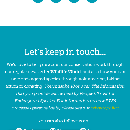
Let's keep in touch...
We'd love to tell you about our conservation work through
our regular newsletter
Wildlife World
, and also how you can
save endangered species through volunteering, taking
action or donating.
You must be 18 or over. The information
that you provide will be held by People’s Trust for
Endangered Species. For information on how PTES
processes personal data, please see our
privacy policy
.
You can also follow us on...