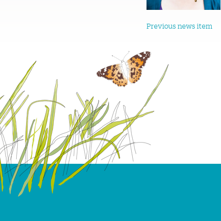
Previous news item