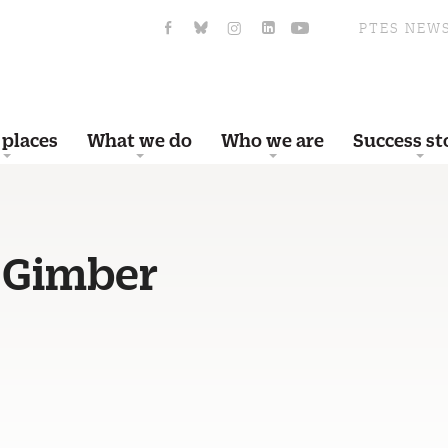
PTES NEW
 places
What we do
Who we are
Success st
 Gimber