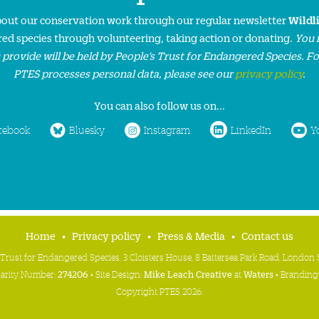
about our conservation work through our regular newsletter
Wildl
ed species through volunteering, taking action or donating.
You 
 provide will be held by People’s Trust for Endangered Species. F
PTES processes personal data, please see our
privacy policy
.
You can also follow us on...
cebook
Bluesky
Instagram
LinkedIn
Y
Home
Privacy policy
Press & Media
Contact us
 Trust for Endangered Species, 3 Cloisters House, 8 Battersea Park Road, Londo
harity Number:
274206
• Site Design:
Mike Leach Creative
at
Waters
• Branding
Copyright PTES 2026.