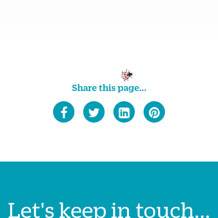
Share this page...
Let's keep in touch...