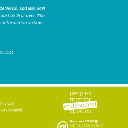
ife World
, and also how
must be 18 or over. The
or information on how
ouTube
n SW8 4BG
:
Be Colourful