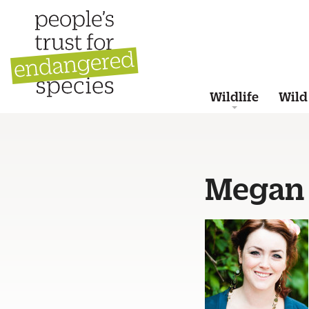
Wildlife
Wild
Megan