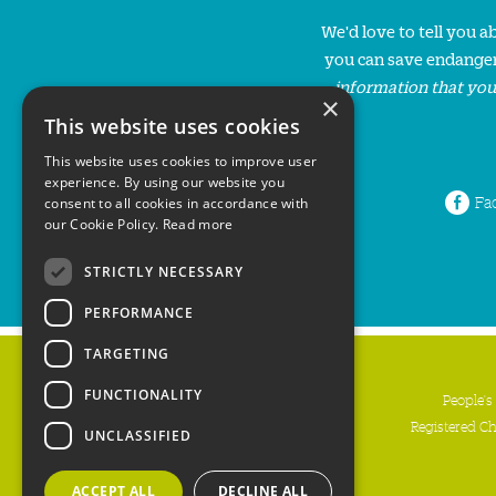
We'd love to tell you 
you can save endanger
information that you
×
This website uses cookies
This website uses cookies to improve user
experience. By using our website you
Fa
consent to all cookies in accordance with
our Cookie Policy.
Read more
STRICTLY NECESSARY
PERFORMANCE
TARGETING
FUNCTIONALITY
People's
Registered C
UNCLASSIFIED
ACCEPT ALL
DECLINE ALL