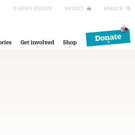
S
E-NEWS SIGNUP
BASKET
SEARCH
Donate
ories
Get involved
Shop