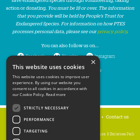
action or donating.
You must be 18 or over. The information
that you provide will be held by People’s Trust for
Endangered Species. For information on how PTES
processes personal data, please see our
privacy policy
.
You can also follow us on...
Facebook
Bluesky
Instagram
×
This website uses cookies
LinkedIn
YouTube
This website uses cookies to improve user
experience. By using our website you
consent to all cookies in accordance with
our Cookie Policy.
Read more
STRICTLY NECESSARY
Home
Privacy policy
Press & Media
Contact us
PERFORMANCE
TARGETING
People's Trust for Endangered Species, 3 Cloisters House, 8 Battersea Park