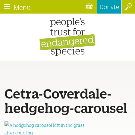
Donate
Menu
Cetra-Coverdale-
hedgehog-carousel