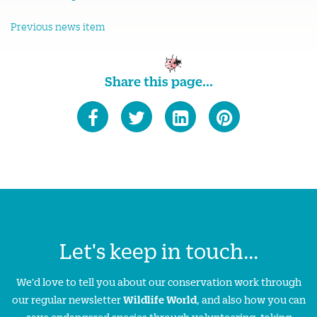
Previous news item
Share this page...
Let's keep in touch...
We'd love to tell you about our conservation work through
our regular newsletter
Wildlife World
, and also how you can
save endangered species through volunteering, taking