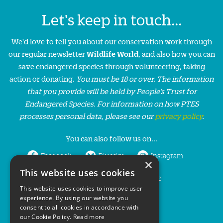
Let's keep in touch...
We'd love to tell you about our conservation work through
our regular newsletter
Wildlife World
, and also how you can
save endangered species through volunteering, taking
action or donating.
You must be 18 or over. The information
that you provide will be held by People’s Trust for
Endangered Species. For information on how PTES
processes personal data, please see our
privacy policy
.
You can also follow us on...
Facebook
Bluesky
Instagram
×
This website uses cookies
LinkedIn
YouTube
This website uses cookies to improve user
experience. By using our website you
consent to all cookies in accordance with
our Cookie Policy.
Read more