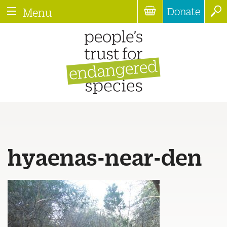
Donate
Menu
hyaenas-near-den