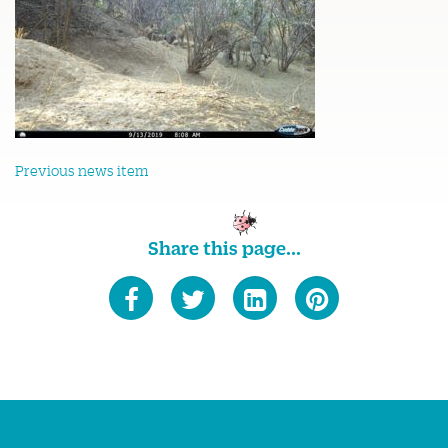
Previous news item
Share this page...