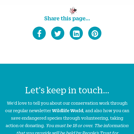
Share this page...
Let's keep in touch...
We'd love to tell you about our conservation work through
our regular newsletter
Wildlife World
, and also how you can
save endangered species through volunteering, taking
action or donating.
You must be 18 or over. The information
that you provide will be held by People’s Trust for