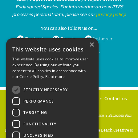
Endangered Species. For information on how PTES
processes personal data, please see our
privacy policy
.
You can also follow us on...
Facebook
Bluesky
Instagram
×
This website uses cookies
LinkedIn
YouTube
This website uses cookies to improve user
experience. By using our website you
consent to all cookies in accordance with
our Cookie Policy.
Read more
STRICTLY NECESSARY
Home
Privacy policy
Press & Media
Contact us
PERFORMANCE
TARGETING
People's Trust for Endangered Species, 3 Cloisters House, 8 Battersea Park
Road, London SW8 4BG
FUNCTIONALITY
Registered Charity Number:
274206
• Site Design:
Mike Leach Creative
at
UNCLASSIFIED
Waters
• Branding:
Be Colourful