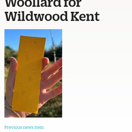
Woollard for
Wildwood Kent
Previous news item