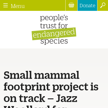
Donate
Menu
Small mammal
footprint project is
on track – Jazz