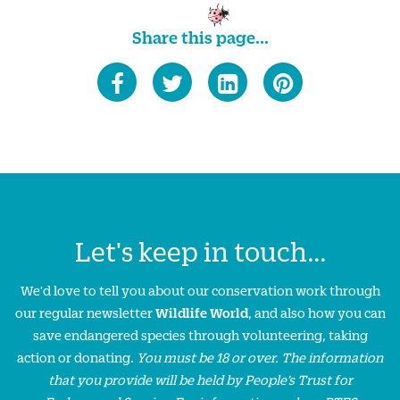
Share this page...
Let's keep in touch...
We'd love to tell you about our conservation work through
our regular newsletter
Wildlife World
, and also how you can
save endangered species through volunteering, taking
action or donating.
You must be 18 or over. The information
that you provide will be held by People’s Trust for