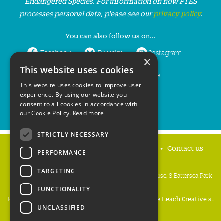
Endangered Species. For information on how PTES
processes personal data, please see our
privacy policy
.
You can also follow us on...
Facebook
Bluesky
Instagram
×
This website uses cookies
LinkedIn
YouTube
This website uses cookies to improve user
experience. By using our website you
consent to all cookies in accordance with
our Cookie Policy.
Read more
STRICTLY NECESSARY
Home
Privacy policy
Press & Media
Contact us
PERFORMANCE
TARGETING
People's Trust for Endangered Species, 3 Cloisters House, 8 Battersea Park
Road, London SW8 4BG
FUNCTIONALITY
Registered Charity Number:
274206
• Site Design:
Mike Leach Creative
at
UNCLASSIFIED
Waters
• Branding:
Be Colourful