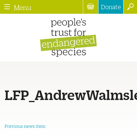
Donate
Menu
LFP_AndrewWalmsle
Previous news item