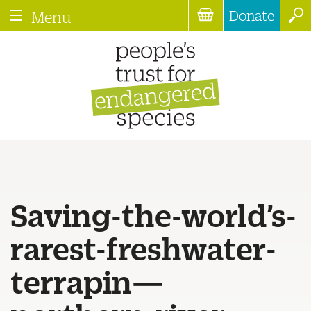
Donate
Menu
Saving-the-world’s-
rarest-freshwater-
terrapin—