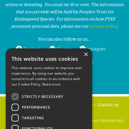
action or donating.
You must be 18 or over. The information
that you provide will be held by People’s Trust for
Endangered Species. For information on how PTES
processes personal data, please see our
privacy policy
.
You can also follow us on...
Facebook
Bluesky
Instagram
×
This website uses cookies
LinkedIn
YouTube
This website uses cookies to improve user
experience. By using our website you
consent to all cookies in accordance with
our Cookie Policy.
Read more
STRICTLY NECESSARY
Home
Privacy policy
Press & Media
Contact us
PERFORMANCE
TARGETING
People's Trust for Endangered Species, 3 Cloisters House, 8 Battersea Park
Road, London SW8 4BG
FUNCTIONALITY