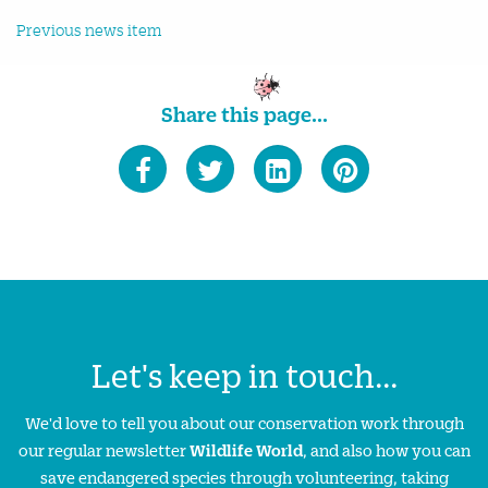
Previous news item
Share this page...
Let's keep in touch...
We'd love to tell you about our conservation work through
our regular newsletter
Wildlife World
, and also how you can
save endangered species through volunteering, taking