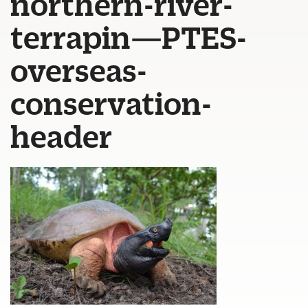
northern-river-
terrapin—PTES-
overseas-
conservation-
header