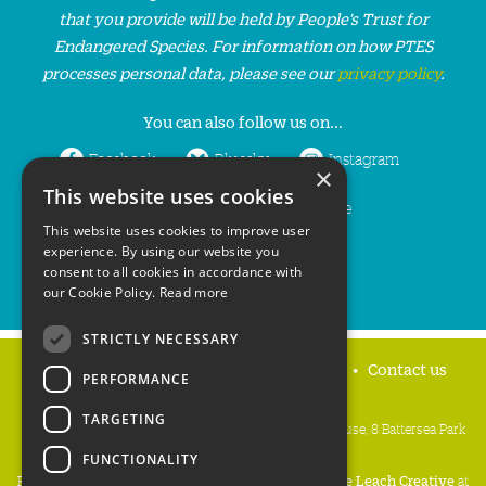
that you provide will be held by People’s Trust for
Endangered Species. For information on how PTES
processes personal data, please see our
privacy policy
.
You can also follow us on...
Facebook
Bluesky
Instagram
×
This website uses cookies
LinkedIn
YouTube
This website uses cookies to improve user
experience. By using our website you
consent to all cookies in accordance with
our Cookie Policy.
Read more
STRICTLY NECESSARY
Home
Privacy policy
Press & Media
Contact us
PERFORMANCE
TARGETING
People's Trust for Endangered Species, 3 Cloisters House, 8 Battersea Park
Road, London SW8 4BG
FUNCTIONALITY
Registered Charity Number:
274206
• Site Design:
Mike Leach Creative
at