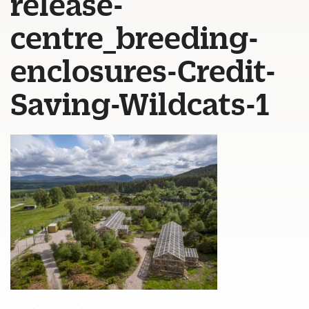
release-
centre_breeding-
enclosures-Credit-
Saving-Wildcats-1