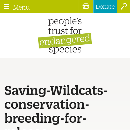
Donate
Menu
Saving-Wildcats-
conservation-
breeding-for-