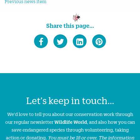
Previous news item
Share this page...
Let's keep in touch...
We'd love to tell you about our conservation work through
our regular newsletter
Wildlife World
, and also how you can
save endangered species through volunteering, taking
action or donating.
You must be 18 or over. The information