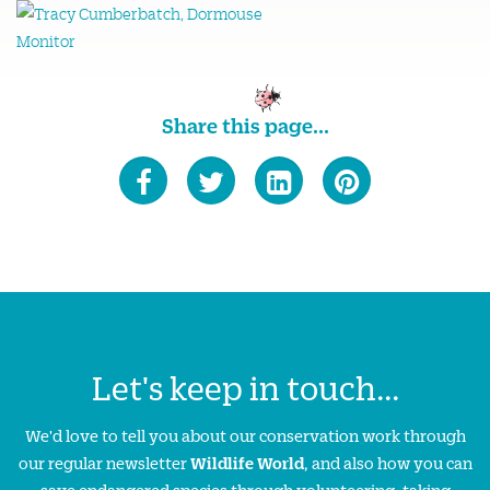
Share this page...
Let's keep in touch...
We'd love to tell you about our conservation work through
our regular newsletter
Wildlife World
, and also how you can
save endangered species through volunteering, taking