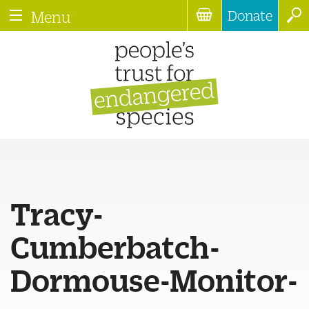
Donate
Menu
Tracy-
Cumberbatch-
Dormouse-Monitor-