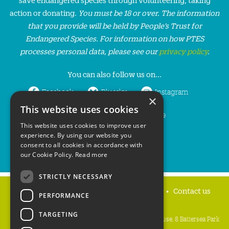
action or donating.
You must be 18 or over. The information
that you provide will be held by People’s Trust for
Endangered Species. For information on how PTES
processes personal data, please see our
privacy policy
.
You can also follow us on...
Facebook
Bluesky
Instagram
×
This website uses cookies
LinkedIn
YouTube
This website uses cookies to improve user
experience. By using our website you
consent to all cookies in accordance with
our Cookie Policy.
Read more
STRICTLY NECESSARY
Home
Privacy policy
Press & Media
Contact us
PERFORMANCE
TARGETING
People's Trust for Endangered Species, 3 Cloisters House, 8 Battersea Park