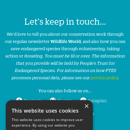
Let's keep in touch...
We'd love to tell you about our conservation work through
our regular newsletter
Wildlife World
, and also how you can
save endangered species through volunteering, taking
action or donating.
You must be 18 or over. The information
that you provide will be held by People’s Trust for
Endangered Species. For information on how PTES
processes personal data, please see our
privacy policy
.
You can also follow us on...
Facebook
Bluesky
Instagram
×
This website uses cookies
LinkedIn
YouTube
This website uses cookies to improve user
experience. By using our website you