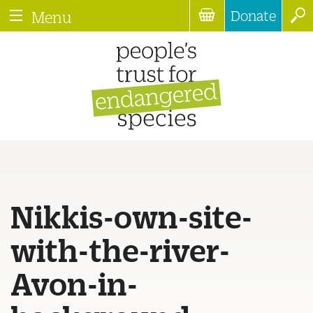
Donate
Menu
Nikkis-own-site-
with-the-river-
Avon-in-