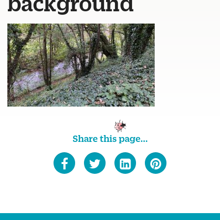
background
Share this page...