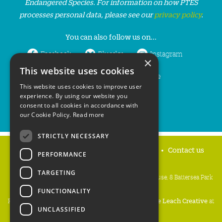
Endangered Species. For information on how PTES
processes personal data, please see our
privacy policy
.
You can also follow us on...
Facebook
Bluesky
Instagram
×
This website uses cookies
LinkedIn
YouTube
This website uses cookies to improve user
experience. By using our website you
consent to all cookies in accordance with
our Cookie Policy.
Read more
STRICTLY NECESSARY
Home
Privacy policy
Press & Media
Contact us
PERFORMANCE
TARGETING
People's Trust for Endangered Species, 3 Cloisters House, 8 Battersea Park
Road, London SW8 4BG
FUNCTIONALITY
Registered Charity Number:
274206
• Site Design:
Mike Leach Creative
at
UNCLASSIFIED
Waters
• Branding:
Be Colourful