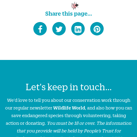
Share this page...
Let's keep in touch...
We'd love to tell you about our conservation work through
our regular newsletter
Wildlife World
, and also how you can
save endangered species through volunteering, taking
action or donating.
You must be 18 or over. The information
that you provide will be held by People’s Trust for