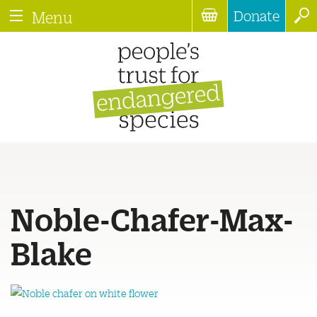
Donate
Menu
Noble-Chafer-Max-
Blake