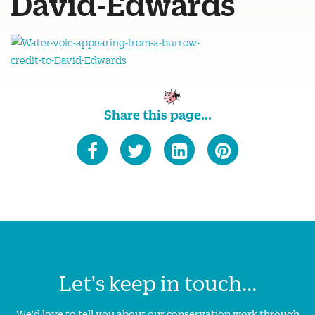
David-Edwards
Share this page...
Let's keep in touch...
We'd love to tell you about our conservation work through