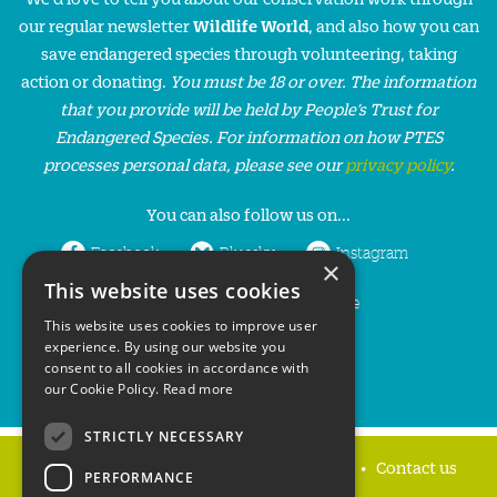
our regular newsletter
Wildlife World
, and also how you can
save endangered species through volunteering, taking
action or donating.
You must be 18 or over. The information
that you provide will be held by People’s Trust for
Endangered Species. For information on how PTES
processes personal data, please see our
privacy policy
.
You can also follow us on...
Facebook
Bluesky
Instagram
×
This website uses cookies
LinkedIn
YouTube
This website uses cookies to improve user
experience. By using our website you
consent to all cookies in accordance with
our Cookie Policy.
Read more
STRICTLY NECESSARY
Home
Privacy policy
Press & Media
Contact us
PERFORMANCE