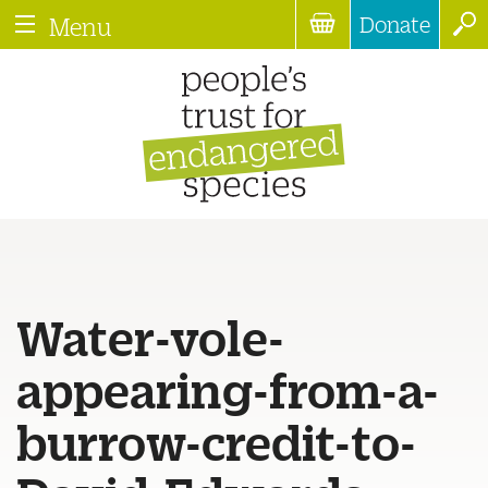
Donate
Menu
Water-vole-
appearing-from-a-
burrow-credit-to-