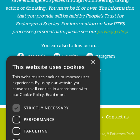
action or donating.
You must be 18 or over. The information
that you provide will be held by People’s Trust for
Endangered Species. For information on how PTES
processes personal data, please see our
privacy policy
.
You can also follow us on...
Facebook
Bluesky
Instagram
×
This website uses cookies
LinkedIn
YouTube
This website uses cookies to improve user
experience. By using our website you
consent to all cookies in accordance with
our Cookie Policy.
Read more
STRICTLY NECESSARY
Home
Privacy policy
Press & Media
Contact us
PERFORMANCE
TARGETING
People's Trust for Endangered Species, 3 Cloisters House, 8 Battersea Park