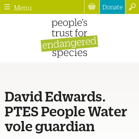
Donate
Menu
David Edwards.
PTES People Water
vole guardian