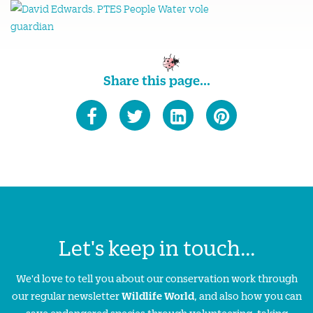
Share this page...
Let's keep in touch...
We'd love to tell you about our conservation work through
our regular newsletter
Wildlife World
, and also how you can
save endangered species through volunteering, taking