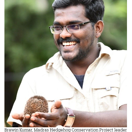
Brawin Kumar, Madras Hedgehog Conservation Project leader