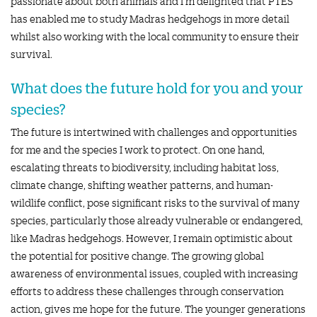
passionate about both animals and I’m delighted that PTES
has enabled me to study Madras hedgehogs in more detail
whilst also working with the local community to ensure their
survival.
What does the future hold for you and your
species?
The future is intertwined with challenges and opportunities
for me and the species I work to protect. On one hand,
escalating threats to biodiversity, including habitat loss,
climate change, shifting weather patterns, and human-
wildlife conflict, pose significant risks to the survival of many
species, particularly those already vulnerable or endangered,
like Madras hedgehogs. However, I remain optimistic about
the potential for positive change. The growing global
awareness of environmental issues, coupled with increasing
efforts to address these challenges through conservation
action, gives me hope for the future. The younger generations