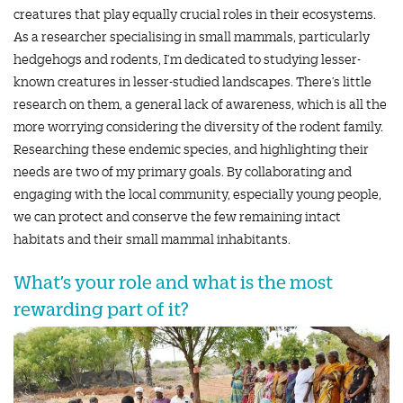
creatures that play equally crucial roles in their ecosystems.
As a researcher specialising in small mammals, particularly
hedgehogs and rodents, I’m dedicated to studying lesser-
known creatures in lesser-studied landscapes. There’s little
research on them, a general lack of awareness, which is all the
more worrying considering the diversity of the rodent family.
Researching these endemic species, and highlighting their
needs are two of my primary goals. By collaborating and
engaging with the local community, especially young people,
we can protect and conserve the few remaining intact
habitats and their small mammal inhabitants.
What’s your role and what is the most
rewarding part of it?