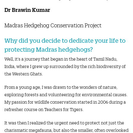
Dr Brawin Kumar
Madras Hedgehog Conservation Project
Why did you decide to dedicate your life to
protecting Madras hedgehogs?
Well, it’s a journey that began in the heart of Tamil Nadu,
India, where I grew up surrounded by the rich biodiversity of
the Western Ghats.
From a young age, I was drawn to the wonders of nature,
exploring forests and volunteering for environmental causes.
My passion for wildlife conservation started in 2006 during a
refresher course on Teachers for Tigers.
It was then I realized the urgent need to protect not just the
charismatic megafauna, but also the smaller, often overlooked