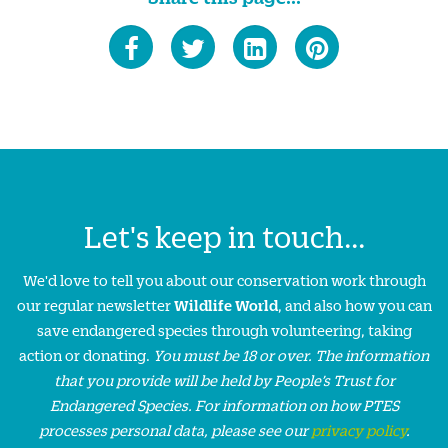
Let's keep in touch...
We'd love to tell you about our conservation work through
our regular newsletter
Wildlife World
, and also how you can
save endangered species through volunteering, taking
action or donating.
You must be 18 or over. The information
that you provide will be held by People’s Trust for
Endangered Species. For information on how PTES
processes personal data, please see our
privacy policy
.