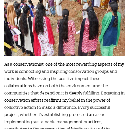
As a conservationist, one of the most rewarding aspects of my
work is connecting and inspiring conservation groups and
individuals. Witnessing the positive impact these
collaborations have on both the environment and the
communities that depend on it is deeply fulfilling. Engaging in
conservation efforts reaffirms my belief in the power of
collective action to make a difference. Every successful
project, whether it’s establishing protected areas or
implementing sustainable management practices,
contributes to the preservation of biodiversity and the