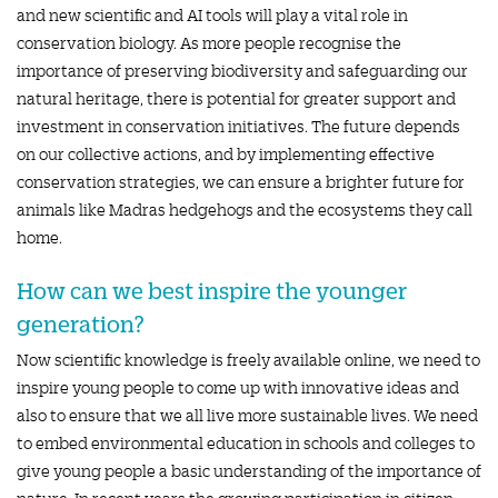
and new scientific and AI tools will play a vital role in
conservation biology. As more people recognise the
importance of preserving biodiversity and safeguarding our
natural heritage, there is potential for greater support and
investment in conservation initiatives. The future depends
on our collective actions, and by implementing effective
conservation strategies, we can ensure a brighter future for
animals like Madras hedgehogs and the ecosystems they call
home.
How can we best inspire the younger
generation?
Now scientific knowledge is freely available online, we need to
inspire young people to come up with innovative ideas and
also to ensure that we all live more sustainable lives. We need
to embed environmental education in schools and colleges to
give young people a basic understanding of the importance of
nature. In recent years the growing participation in citizen