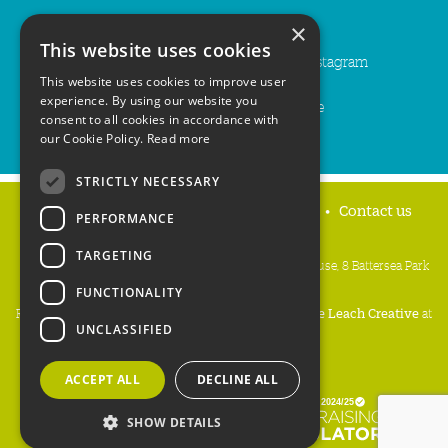
You can also follow us on...
×
This website uses cookies
Facebook
Bluesky
Instagram
This website uses cookies to improve user
experience. By using our website you
LinkedIn
YouTube
consent to all cookies in accordance with
our Cookie Policy.
Read more
STRICTLY NECESSARY
Home
Privacy policy
Press & Media
Contact us
PERFORMANCE
TARGETING
People's Trust for Endangered Species, 3 Cloisters House, 8 Battersea Park
Road, London SW8 4BG
FUNCTIONALITY
Registered Charity Number:
274206
• Site Design:
Mike Leach Creative
at
UNCLASSIFIED
Waters
• Branding:
Be Colourful
Copyright PTES 2026.
ACCEPT ALL
DECLINE ALL
SHOW DETAILS