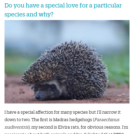
Do you have a special love for a particular
species and why?
I have a special affection for many species but I’ll narrow it
down to two. The first is Madras hedgehogs (
Paraechinus
nudiventris
), my second is Elvira rats, for obvious reasons. I’m