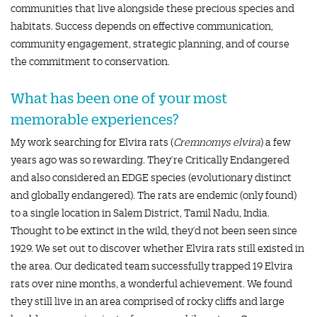
communities that live alongside these precious species and
habitats. Success depends on effective communication,
community engagement, strategic planning, and of course
the commitment to conservation.
What has been one of your most
memorable experiences?
My work searching for Elvira rats (
Cremnomys elvira
) a few
years ago was so rewarding. They’re Critically Endangered
and also considered an EDGE species (evolutionary distinct
and globally endangered). The rats are endemic (only found)
to a single location in Salem District, Tamil Nadu, India.
Thought to be extinct in the wild, they’d not been seen since
1929. We set out to discover whether Elvira rats still existed in
the area. Our dedicated team successfully trapped 19 Elvira
rats over nine months, a wonderful achievement. We found
they still live in an area comprised of rocky cliffs and large