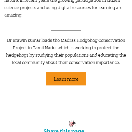
science projects and using digital resources for learning are
amazing.
Dr Brawin Kumar leads the Madras Hedgehog Conservation
Project in Tamil Nadu, which is working to protect the
hedgehogs by studying their populations and educating the
local community about their conservation importance.
Learn more
Share this page...