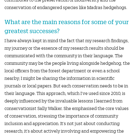
conservation of endangered species like Madras hedgehogs.
What are the main reasons for some of your
greatest successes?
I have always kept in mind the fact that my research findings,
my journey or the essence of my research results should be
communicated with the community in their language. The
community may be the people living alongside hedgehog, the
local officers from the forest department or even a school
nearby; I might be sharing the information in scientific
journals or local papers. But each conservation needs to be in
their language. This approach, which I’ve used since 2010, is
deeply influenced by the invaluable lessons I learned from
conservationist Sally Walker. She emphasised the core values
of conservation, stressing the importance of community
inclusion and appreciation. It’s not just about conducting
research; it’s about actively involving and empowering the