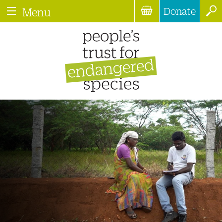
Donate
Menu