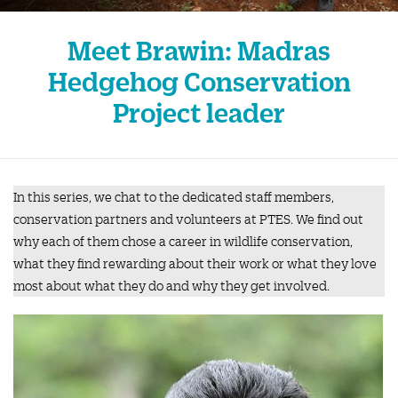
Meet Brawin: Madras
Hedgehog Conservation
Project leader
In this series, we chat to the dedicated staff members,
conservation partners and volunteers at PTES. We find out
why each of them chose a career in wildlife conservation,
what they find rewarding about their work or what they love
most about what they do and why they get involved.