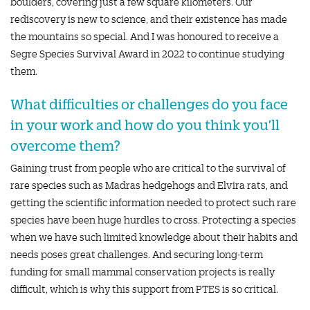
boulders, covering just a few square kilometers. Our
rediscovery is new to science, and their existence has made
the mountains so special. And I was honoured to receive a
Segre Species Survival Award in 2022 to continue studying
them.
What difficulties or challenges do you face
in your work and how do you think you’ll
overcome them?
Gaining trust from people who are critical to the survival of
rare species such as Madras hedgehogs and Elvira rats, and
getting the scientific information needed to protect such rare
species have been huge hurdles to cross. Protecting a species
when we have such limited knowledge about their habits and
needs poses great challenges. And securing long-term
funding for small mammal conservation projects is really
difficult, which is why this support from PTES is so critical.