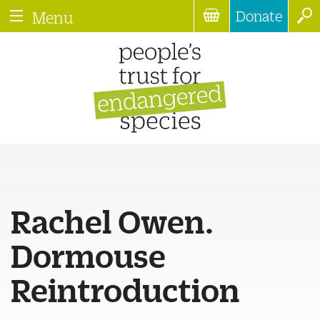
Donate
Menu
Rachel Owen.
Dormouse
Reintroduction