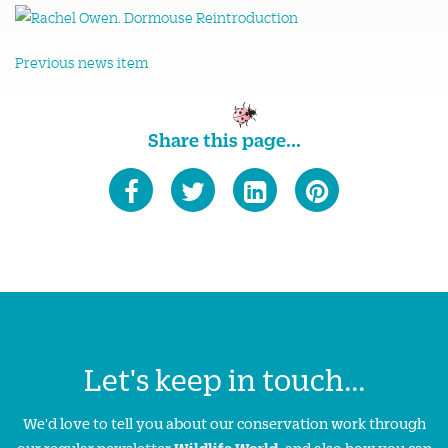
Previous news item
Share this page...
Let's keep in touch...
We'd love to tell you about our conservation work through
our regular newsletter
Wildlife World
, and also how you can