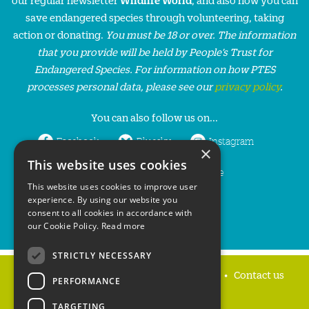
save endangered species through volunteering, taking
action or donating.
You must be 18 or over. The information
that you provide will be held by People’s Trust for
Endangered Species. For information on how PTES
processes personal data, please see our
privacy policy
.
You can also follow us on...
Facebook
Bluesky
Instagram
×
This website uses cookies
LinkedIn
YouTube
This website uses cookies to improve user
experience. By using our website you
consent to all cookies in accordance with
our Cookie Policy.
Read more
STRICTLY NECESSARY
Home
Privacy policy
Press & Media
Contact us
PERFORMANCE
TARGETING