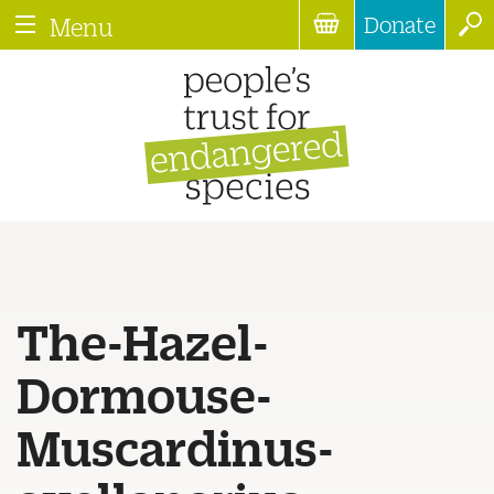
Donate
Menu
The-Hazel-
Dormouse-
Muscardinus-