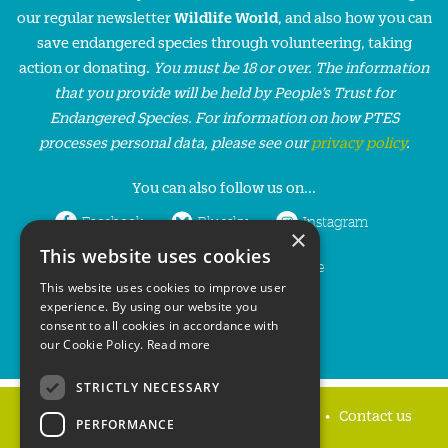
our regular newsletter
Wildlife World
, and also how you can
save endangered species through volunteering, taking
action or donating.
You must be 18 or over. The information
that you provide will be held by People’s Trust for
Endangered Species. For information on how PTES
processes personal data, please see our
privacy policy
.
You can also follow us on...
Facebook
Bluesky
Instagram
×
This website uses cookies
LinkedIn
YouTube
This website uses cookies to improve user
experience. By using our website you
consent to all cookies in accordance with
our Cookie Policy.
Read more
STRICTLY NECESSARY
Home
Privacy policy
Press & Media
Contact us
PERFORMANCE