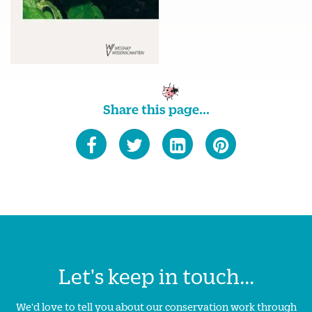
Share this page...
Let's keep in touch...
We'd love to tell you about our conservation work through