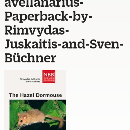
avellanarius-
Paperback-by-
Rimvydas-
Juskaitis-and-Sven-
Büchner