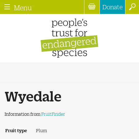
Donate
Menu
Wyedale
Information from
FruitFinder
Fruit type
Plum