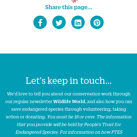
Share this page...
Let's keep in touch...
We'd love to tell you about our conservation work through
our regular newsletter
Wildlife World
, and also how you can
save endangered species through volunteering, taking
action or donating.
You must be 18 or over. The information
that you provide will be held by People’s Trust for
Endangered Species. For information on how PTES