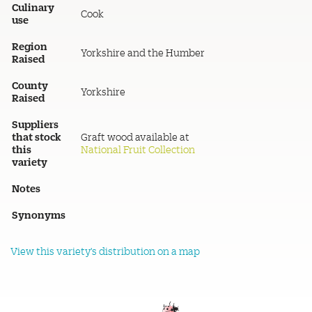
Culinary
Cook
use
Region
Yorkshire and the Humber
Raised
County
Yorkshire
Raised
Suppliers
that stock
Graft wood available at
this
National Fruit Collection
variety
Notes
Synonyms
View this variety's distribution on a map