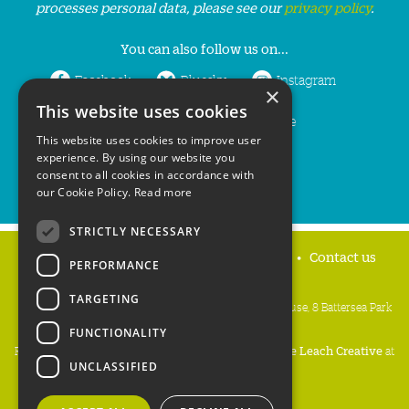
processes personal data, please see our
privacy policy
.
You can also follow us on...
Facebook
Bluesky
Instagram
×
This website uses cookies
LinkedIn
YouTube
This website uses cookies to improve user
experience. By using our website you
consent to all cookies in accordance with
our Cookie Policy.
Read more
STRICTLY NECESSARY
Home
Privacy policy
Press & Media
Contact us
PERFORMANCE
TARGETING
People's Trust for Endangered Species, 3 Cloisters House, 8 Battersea Park
Road, London SW8 4BG
FUNCTIONALITY
Registered Charity Number:
274206
• Site Design:
Mike Leach Creative
at
UNCLASSIFIED
Waters
• Branding:
Be Colourful
Copyright PTES 2026.