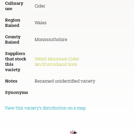
Culinary
Cider
use
Region
Wales
Raised
County
Monmouthshire
Raised
Suppliers
that stock
Welsh Mountain Cider
this
Ian Sturrockand Sons
variety
Notes
Renamed unidentified variety
Synonyms
View this variety's distribution on a map