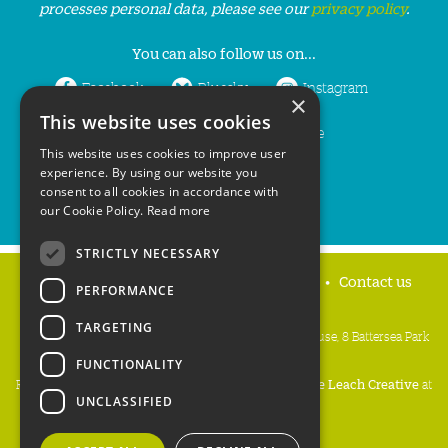
processes personal data, please see our
privacy policy
.
You can also follow us on...
Facebook
Bluesky
Instagram
×
This website uses cookies
LinkedIn
YouTube
This website uses cookies to improve user
experience. By using our website you
consent to all cookies in accordance with
our Cookie Policy.
Read more
STRICTLY NECESSARY
Home
Privacy policy
Press & Media
Contact us
PERFORMANCE
TARGETING
People's Trust for Endangered Species, 3 Cloisters House, 8 Battersea Park
Road, London SW8 4BG
FUNCTIONALITY
Registered Charity Number:
274206
• Site Design:
Mike Leach Creative
at
UNCLASSIFIED
Waters
• Branding:
Be Colourful
Copyright PTES 2026.