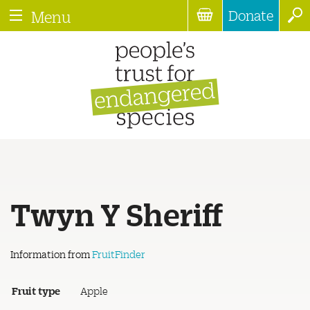
Donate
Menu
Twyn Y Sheriff
Information from
FruitFinder
Fruit type
Apple