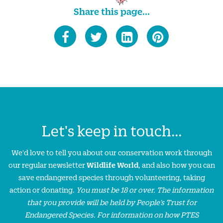
Share this page...
Let's keep in touch...
We'd love to tell you about our conservation work through
our regular newsletter
Wildlife World
, and also how you can
save endangered species through volunteering, taking
action or donating.
You must be 18 or over. The information
that you provide will be held by People’s Trust for
Endangered Species. For information on how PTES