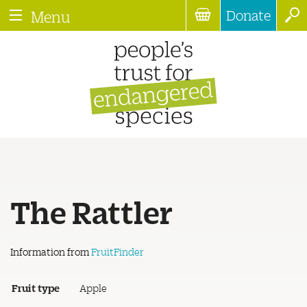
Donate
Menu
The Rattler
Information from
FruitFinder
Fruit type
Apple