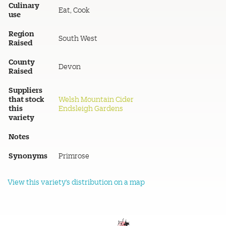
Culinary
Eat, Cook
use
Region
South West
Raised
County
Devon
Raised
Suppliers
that stock
Welsh Mountain Cider
this
Endsleigh Gardens
variety
Notes
Synonyms
Primrose
View this variety's distribution on a map