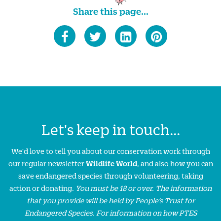
Share this page...
Let's keep in touch...
We'd love to tell you about our conservation work through
our regular newsletter
Wildlife World
, and also how you can
save endangered species through volunteering, taking
action or donating.
You must be 18 or over. The information
that you provide will be held by People’s Trust for
Endangered Species. For information on how PTES