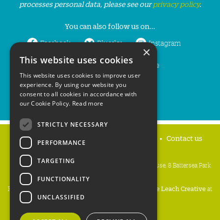
processes personal data, please see our
privacy policy
.
You can also follow us on...
Facebook
Bluesky
Instagram
×
This website uses cookies
LinkedIn
YouTube
This website uses cookies to improve user
experience. By using our website you
consent to all cookies in accordance with
our Cookie Policy.
Read more
STRICTLY NECESSARY
Home
Privacy policy
Press & Media
Contact us
PERFORMANCE
TARGETING
People's Trust for Endangered Species, 3 Cloisters House, 8 Battersea Park
Road, London SW8 4BG
FUNCTIONALITY
Registered Charity Number:
274206
• Site Design:
Mike Leach Creative
at
UNCLASSIFIED
Waters
• Branding:
Be Colourful
Copyright PTES 2026.