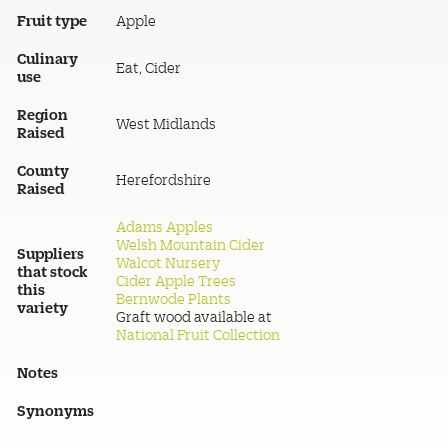
Fruit type
Apple
Culinary
Eat, Cider
use
Region
West Midlands
Raised
County
Herefordshire
Raised
Adams Apples
Welsh Mountain Cider
Suppliers
Walcot Nursery
that stock
Cider Apple Trees
this
Bernwode Plants
variety
Graft wood available at
National Fruit Collection
Notes
Synonyms