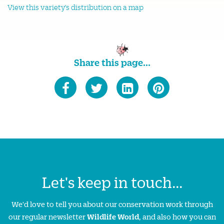
View this variety's distribution on a map
Share this page...
Let's keep in touch...
We'd love to tell you about our conservation work through
our regular newsletter
Wildlife World
, and also how you can