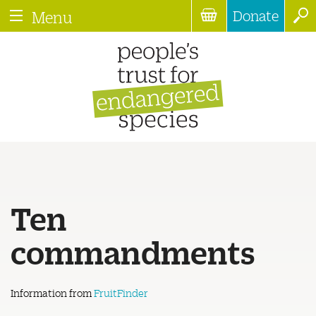
Donate
Menu
Ten
commandments
Information from
FruitFinder