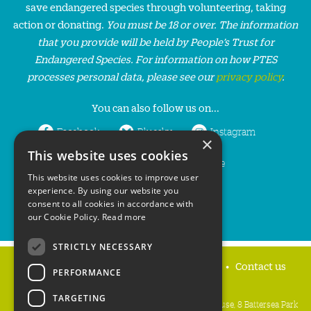
save endangered species through volunteering, taking
action or donating.
You must be 18 or over. The information
that you provide will be held by People’s Trust for
Endangered Species. For information on how PTES
processes personal data, please see our
privacy policy
.
You can also follow us on...
Facebook
Bluesky
Instagram
×
This website uses cookies
LinkedIn
YouTube
This website uses cookies to improve user
experience. By using our website you
consent to all cookies in accordance with
our Cookie Policy.
Read more
STRICTLY NECESSARY
Home
Privacy policy
Press & Media
Contact us
PERFORMANCE
TARGETING
People's Trust for Endangered Species, 3 Cloisters House, 8 Battersea Park