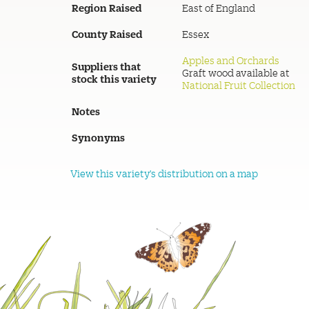
Region Raised
East of England
County Raised
Essex
Apples and Orchards
Suppliers that
Graft wood available at
stock this variety
National Fruit Collection
Notes
Synonyms
View this variety's distribution on a map