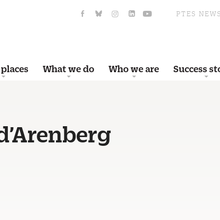
PTES NEW
 places
What we do
Who we are
Success st
d’Arenberg