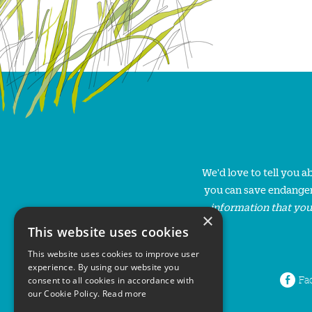
We'd love to tell you 
you can save endanger
information that you
×
This website uses cookies
This website uses cookies to improve user
experience. By using our website you
Fa
consent to all cookies in accordance with
our Cookie Policy.
Read more