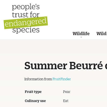
Wildlife
Wild
Summer Beurré 
Information from
FruitFinder
Fruit type
Pear
Culinary use
Eat