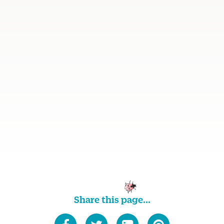
Share this page...