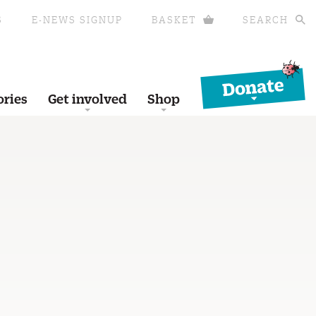
S
E-NEWS SIGNUP
BASKET
SEARCH
Donate
ories
Get involved
Shop