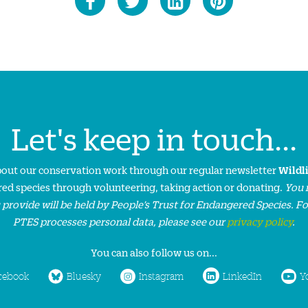
Let's keep in touch...
about our conservation work through our regular newsletter
Wildl
ed species through volunteering, taking action or donating.
You 
 provide will be held by People’s Trust for Endangered Species. F
PTES processes personal data, please see our
privacy policy
.
You can also follow us on...
cebook
Bluesky
Instagram
LinkedIn
Y