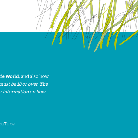
ife World
, and also how
must be 18 or over. The
or information on how
ouTube