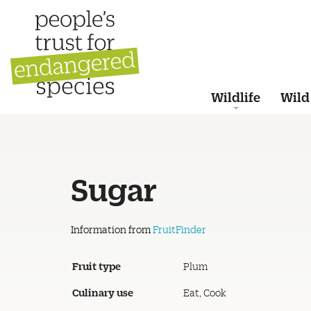
Wildlife
Wild
Sugar
Information from
FruitFinder
Fruit type
Plum
Culinary use
Eat, Cook