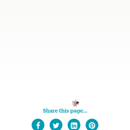
Share this page...