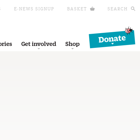
S
E-NEWS SIGNUP
BASKET
SEARCH
Donate
ories
Get involved
Shop