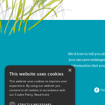
We'd love to tell you 
you can save endanger
information that you
×
This website uses cookies
This website uses cookies to improve user
experience. By using our website you
Fa
consent to all cookies in accordance with
our Cookie Policy.
Read more
STRICTLY NECESSARY