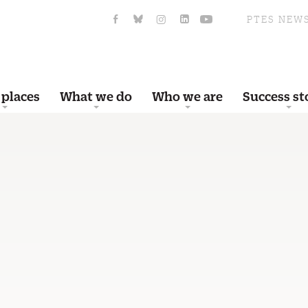
PTES NEW
 places
What we do
Who we are
Success st