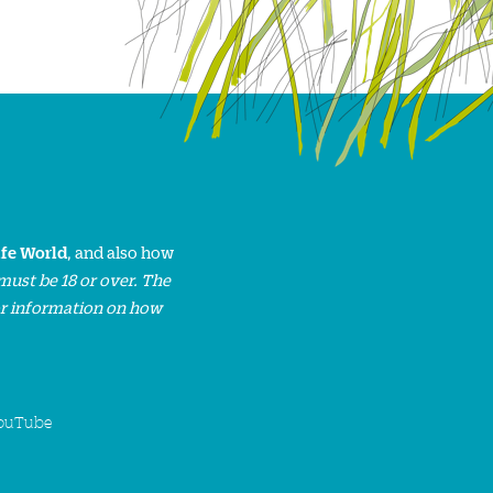
ife World
, and also how
must be 18 or over. The
or information on how
ouTube