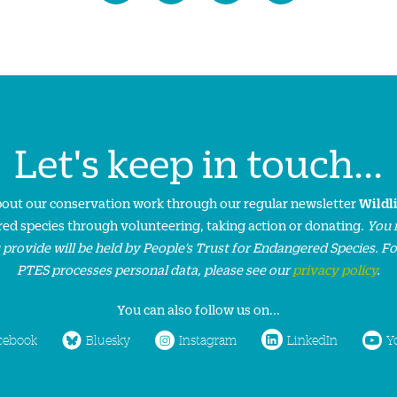
Let's keep in touch...
about our conservation work through our regular newsletter
Wildl
ed species through volunteering, taking action or donating.
You 
 provide will be held by People’s Trust for Endangered Species. F
PTES processes personal data, please see our
privacy policy
.
You can also follow us on...
cebook
Bluesky
Instagram
LinkedIn
Y