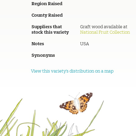
Region Raised
County Raised
Suppliers that
Graft wood available at
stock this variety
National Fruit Collection
Notes
USA
Synonyms
View this variety's distribution on a map