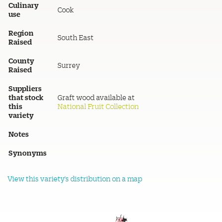
Culinary
Cook
use
Region
South East
Raised
County
Surrey
Raised
Suppliers
that stock
Graft wood available at
this
National Fruit Collection
variety
Notes
Synonyms
View this variety's distribution on a map