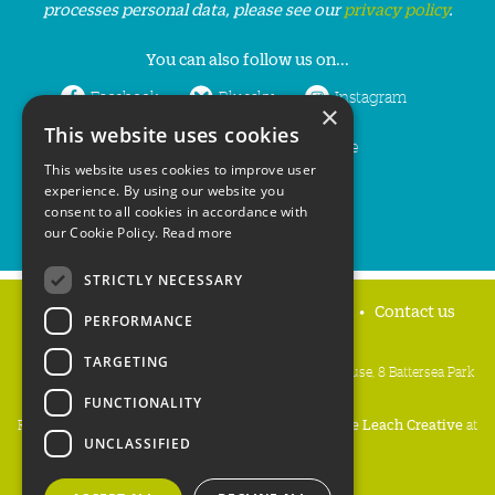
processes personal data, please see our
privacy policy
.
You can also follow us on...
Facebook
Bluesky
Instagram
×
This website uses cookies
LinkedIn
YouTube
This website uses cookies to improve user
experience. By using our website you
consent to all cookies in accordance with
our Cookie Policy.
Read more
STRICTLY NECESSARY
Home
Privacy policy
Press & Media
Contact us
PERFORMANCE
TARGETING
People's Trust for Endangered Species, 3 Cloisters House, 8 Battersea Park
Road, London SW8 4BG
FUNCTIONALITY
Registered Charity Number:
274206
• Site Design:
Mike Leach Creative
at
UNCLASSIFIED
Waters
• Branding:
Be Colourful
Copyright PTES 2026.