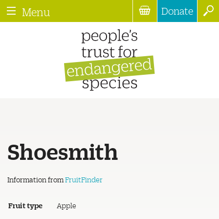
Donate
Menu
Shoesmith
Information from
FruitFinder
Fruit type
Apple