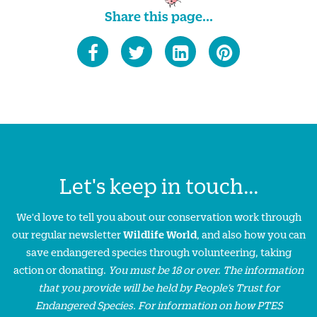
Share this page...
Let's keep in touch...
We'd love to tell you about our conservation work through
our regular newsletter
Wildlife World
, and also how you can
save endangered species through volunteering, taking
action or donating.
You must be 18 or over. The information
that you provide will be held by People’s Trust for
Endangered Species. For information on how PTES