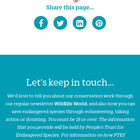
Share this page...
Let's keep in touch...
We'd love to tell you about our conservation work through
our regular newsletter
Wildlife World
, and also how you can
save endangered species through volunteering, taking
action or donating.
You must be 18 or over. The information
that you provide will be held by People’s Trust for
Endangered Species. For information on how PTES