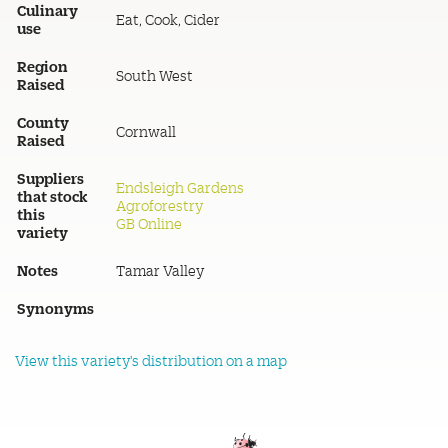
Culinary
Eat, Cook, Cider
use
Region
South West
Raised
County
Cornwall
Raised
Suppliers
Endsleigh Gardens
that stock
Agroforestry
this
GB Online
variety
Notes
Tamar Valley
Synonyms
View this variety's distribution on a map