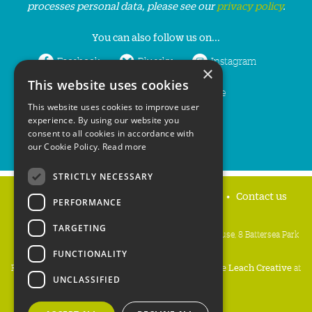
processes personal data, please see our
privacy policy
.
You can also follow us on...
Facebook
Bluesky
Instagram
×
This website uses cookies
LinkedIn
YouTube
This website uses cookies to improve user
experience. By using our website you
consent to all cookies in accordance with
our Cookie Policy.
Read more
STRICTLY NECESSARY
Home
Privacy policy
Press & Media
Contact us
PERFORMANCE
TARGETING
People's Trust for Endangered Species, 3 Cloisters House, 8 Battersea Park
Road, London SW8 4BG
FUNCTIONALITY
Registered Charity Number:
274206
• Site Design:
Mike Leach Creative
at
UNCLASSIFIED
Waters
• Branding:
Be Colourful
Copyright PTES 2026.