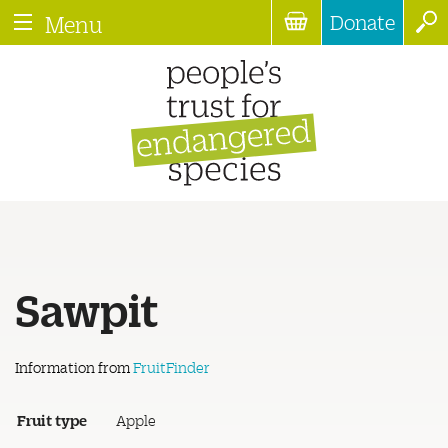
Donate
Menu
Sawpit
Information from
FruitFinder
Fruit type
Apple