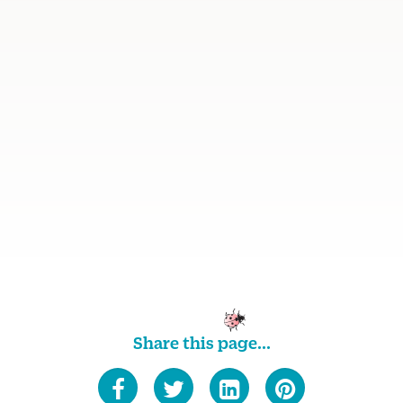
Share this page...