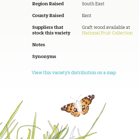
Region Raised
South East
County Raised
Kent
Suppliers that
Graft wood available at
stock this variety
National Fruit Collection
Notes
Synonyms
View this variety's distribution on a map