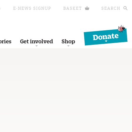
S
E-NEWS SIGNUP
BASKET
SEARCH
Donate
ories
Get involved
Shop