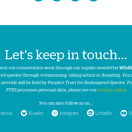
Let's keep in touch...
about our conservation work through our regular newsletter
Wildl
ed species through volunteering, taking action or donating.
You 
 provide will be held by People’s Trust for Endangered Species. F
PTES processes personal data, please see our
privacy policy
.
You can also follow us on...
cebook
Bluesky
Instagram
LinkedIn
Y