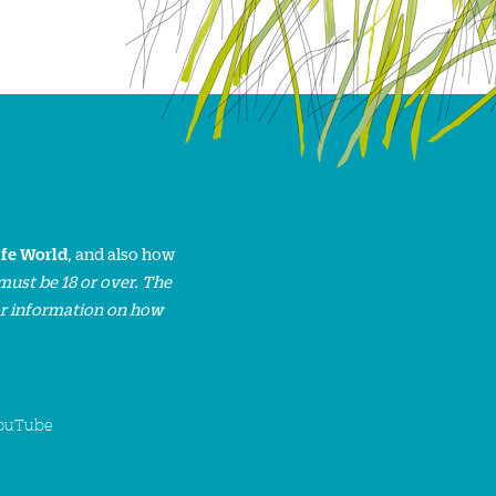
ife World
, and also how
must be 18 or over. The
or information on how
ouTube