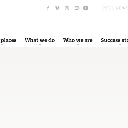
PTES NEW
 places
What we do
Who we are
Success st