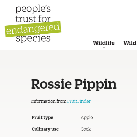
Wildlife
Wild
Rossie Pippin
Information from
FruitFinder
Fruit type
Apple
Culinary use
Cook