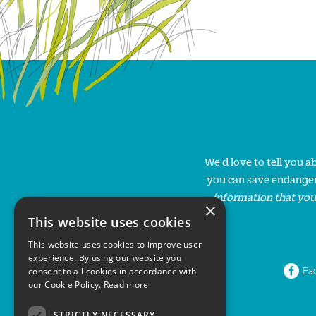
We'd love to tell you 
you can save endanger
information that you
×
This website uses cookies
This website uses cookies to improve user
experience. By using our website you
Fa
consent to all cookies in accordance with
our Cookie Policy.
Read more
STRICTLY NECESSARY