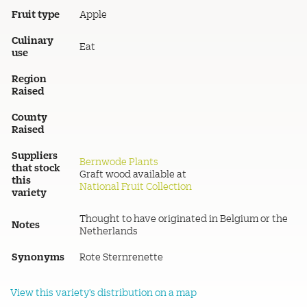
Fruit type
Apple
Culinary
Eat
use
Region
Raised
County
Raised
Suppliers
Bernwode Plants
that stock
Graft wood available at
this
National Fruit Collection
variety
Thought to have originated in Belgium or the
Notes
Netherlands
Synonyms
Rote Sternrenette
View this variety's distribution on a map