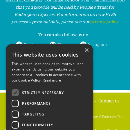
that you provide will be held by People’s Trust for
Endangered Species. For information on how PTES
processes personal data, please see our
privacy policy
.
You can also follow us on...
Facebook
Bluesky
Instagram
×
This website uses cookies
LinkedIn
YouTube
This website uses cookies to improve user
experience. By using our website you
consent to all cookies in accordance with
our Cookie Policy.
Read more
STRICTLY NECESSARY
Home
Privacy policy
Press & Media
Contact us
PERFORMANCE
TARGETING
People's Trust for Endangered Species, 3 Cloisters House, 8 Battersea Park
Road, London SW8 4BG
FUNCTIONALITY