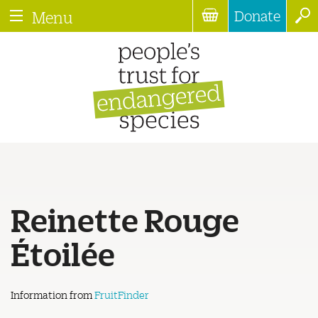
Donate
Menu
Reinette Rouge
Étoilée
Information from
FruitFinder