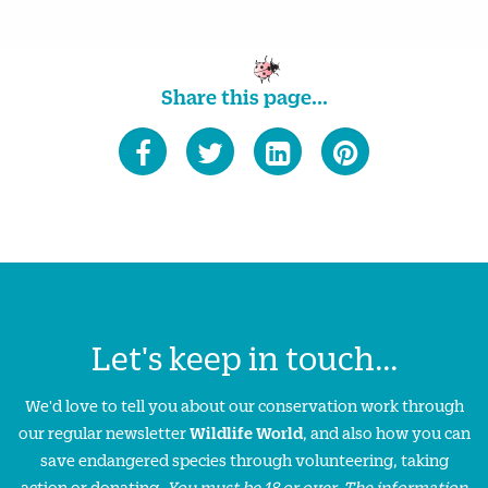
Share this page...
Let's keep in touch...
We'd love to tell you about our conservation work through
our regular newsletter
Wildlife World
, and also how you can
save endangered species through volunteering, taking
action or donating.
You must be 18 or over. The information