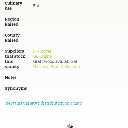
Culinary
Eat
use
Region
Raised
County
Raised
Suppliers
R V Roger
that stock
GB Online
this
Graft wood available at
variety
National Fruit Collection
Notes
Synonyms
View this variety's distribution on a map