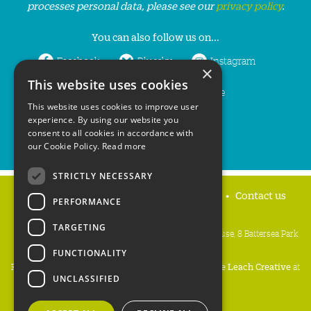
processes personal data, please see our
privacy policy
.
You can also follow us on...
Facebook
Bluesky
Instagram
×
This website uses cookies
LinkedIn
YouTube
This website uses cookies to improve user
experience. By using our website you
consent to all cookies in accordance with
our Cookie Policy.
Read more
STRICTLY NECESSARY
Home
Privacy policy
Press & Media
Contact us
PERFORMANCE
TARGETING
People's Trust for Endangered Species, 3 Cloisters House, 8 Battersea Park
Road, London SW8 4BG
FUNCTIONALITY
Registered Charity Number:
274206
• Site Design:
Mike Leach Creative
at
UNCLASSIFIED
Waters
• Branding:
Be Colourful
Copyright PTES 2026.