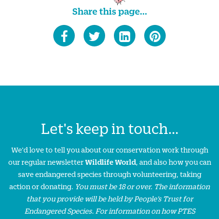
Share this page...
Let's keep in touch...
We'd love to tell you about our conservation work through
our regular newsletter
Wildlife World
, and also how you can
save endangered species through volunteering, taking
action or donating.
You must be 18 or over. The information
that you provide will be held by People’s Trust for
Endangered Species. For information on how PTES