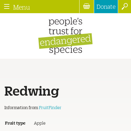
Donate
Menu
Redwing
Information from
FruitFinder
Fruit type
Apple