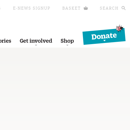
S
E-NEWS SIGNUP
BASKET
SEARCH
Donate
ories
Get involved
Shop