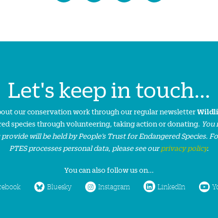
Let's keep in touch...
about our conservation work through our regular newsletter
Wildl
ed species through volunteering, taking action or donating.
You 
 provide will be held by People’s Trust for Endangered Species. F
PTES processes personal data, please see our
privacy policy
.
You can also follow us on...
cebook
Bluesky
Instagram
LinkedIn
Y