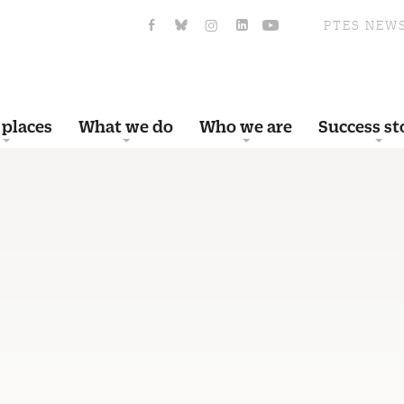
PTES NEW
 places
What we do
Who we are
Success st