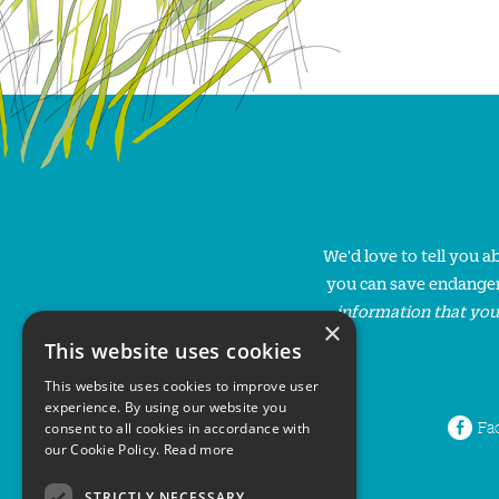
We'd love to tell you 
you can save endanger
information that you
×
This website uses cookies
This website uses cookies to improve user
experience. By using our website you
Fa
consent to all cookies in accordance with
our Cookie Policy.
Read more
STRICTLY NECESSARY