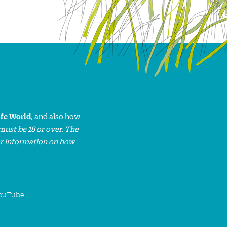
ife World
, and also how
must be 18 or over. The
or information on how
ouTube