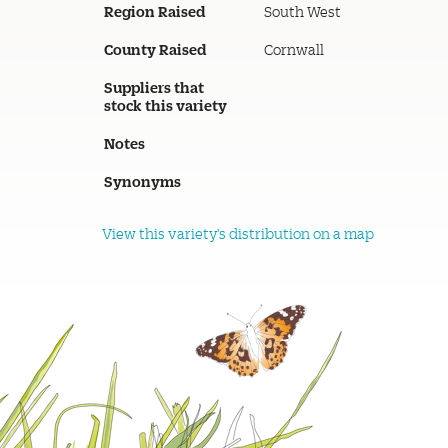
Region Raised
South West
County Raised
Cornwall
Suppliers that
stock this variety
Notes
Synonyms
View this variety's distribution on a map