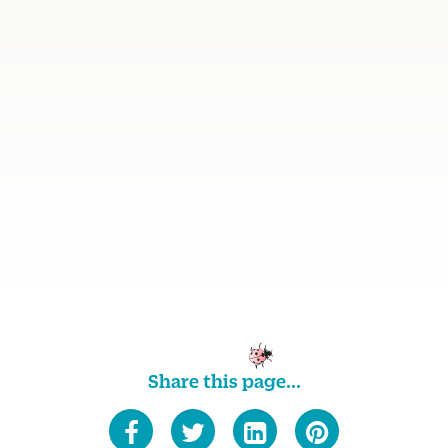
Share this page...