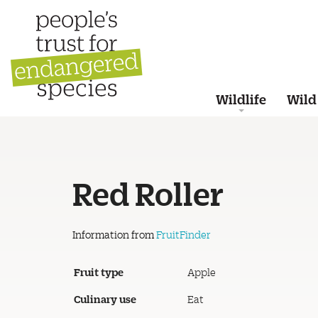
Wildlife
Wild
Red Roller
Information from
FruitFinder
Fruit type
Apple
Culinary use
Eat