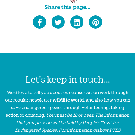
Share this page...
Let's keep in touch...
We'd love to tell you about our conservation work through
our regular newsletter
Wildlife World
, and also how you can
save endangered species through volunteering, taking
action or donating.
You must be 18 or over. The information
that you provide will be held by People’s Trust for
Endangered Species. For information on how PTES