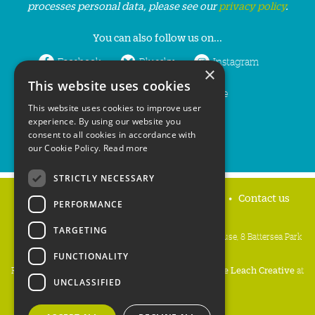
processes personal data, please see our
privacy policy
.
You can also follow us on...
Facebook
Bluesky
Instagram
×
This website uses cookies
LinkedIn
YouTube
This website uses cookies to improve user
experience. By using our website you
consent to all cookies in accordance with
our Cookie Policy.
Read more
STRICTLY NECESSARY
Home
Privacy policy
Press & Media
Contact us
PERFORMANCE
TARGETING
People's Trust for Endangered Species, 3 Cloisters House, 8 Battersea Park
Road, London SW8 4BG
FUNCTIONALITY
Registered Charity Number:
274206
• Site Design:
Mike Leach Creative
at
UNCLASSIFIED
Waters
• Branding:
Be Colourful
Copyright PTES 2026.