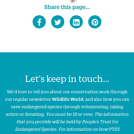
Share this page...
Let's keep in touch...
We'd love to tell you about our conservation work through
our regular newsletter
Wildlife World
, and also how you can
save endangered species through volunteering, taking
action or donating.
You must be 18 or over. The information
that you provide will be held by People’s Trust for
Endangered Species. For information on how PTES