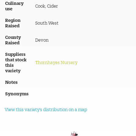
Culinary
Cook, Cider
use
Region
South West
Raised
County
Devon
Raised
Suppliers
that stock
Thornhayes Nursery
this
variety
Notes
Synonyms
View this variety's distribution on a map