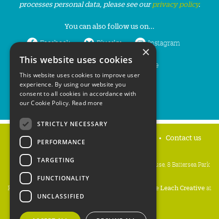
processes personal data, please see our
privacy policy
.
You can also follow us on...
Facebook
Bluesky
Instagram
×
This website uses cookies
LinkedIn
YouTube
This website uses cookies to improve user
experience. By using our website you
consent to all cookies in accordance with
our Cookie Policy.
Read more
STRICTLY NECESSARY
Home
Privacy policy
Press & Media
Contact us
PERFORMANCE
TARGETING
People's Trust for Endangered Species, 3 Cloisters House, 8 Battersea Park
Road, London SW8 4BG
FUNCTIONALITY
Registered Charity Number:
274206
• Site Design:
Mike Leach Creative
at
UNCLASSIFIED
Waters
• Branding:
Be Colourful
Copyright PTES 2026.