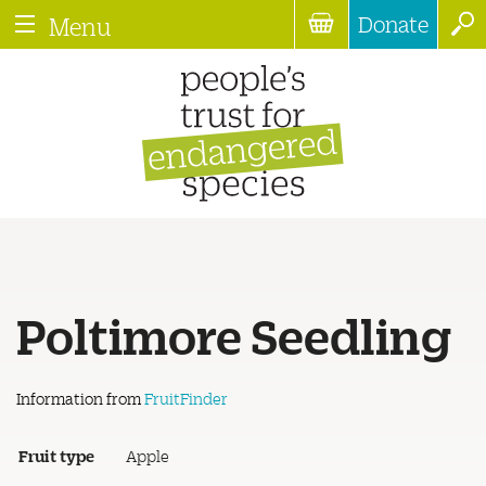
Donate
Menu
Poltimore Seedling
Information from
FruitFinder
Fruit type
Apple