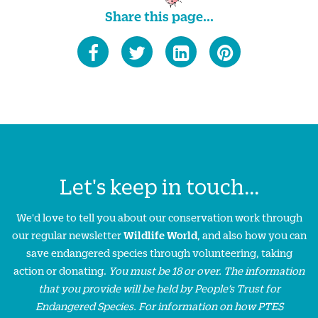
Share this page...
Let's keep in touch...
We'd love to tell you about our conservation work through
our regular newsletter
Wildlife World
, and also how you can
save endangered species through volunteering, taking
action or donating.
You must be 18 or over. The information
that you provide will be held by People’s Trust for
Endangered Species. For information on how PTES