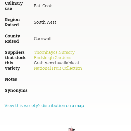
Culinary
Eat, Cook
use
Region
South West
Raised
County
Cornwall
Raised
Suppliers
Thornhayes Nursery
that stock
Endsleigh Gardens
this
Graft wood available at
variety
National Fruit Collection
Notes
Synonyms
View this variety's distribution on a map