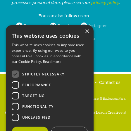
processes personal data, please see our
privacy policy
.
You can also follow us on...
Facebook
Bluesky
Instagram
×
This website uses cookies
LinkedIn
YouTube
This website uses cookies to improve user
experience. By using our website you
consent to all cookies in accordance with
our Cookie Policy.
Read more
STRICTLY NECESSARY
Home
Privacy policy
Press & Media
Contact us
PERFORMANCE
TARGETING
People's Trust for Endangered Species, 3 Cloisters House, 8 Battersea Park
Road, London SW8 4BG
FUNCTIONALITY
Registered Charity Number:
274206
• Site Design:
Mike Leach Creative
at
UNCLASSIFIED
Waters
• Branding:
Be Colourful
Copyright PTES 2026.