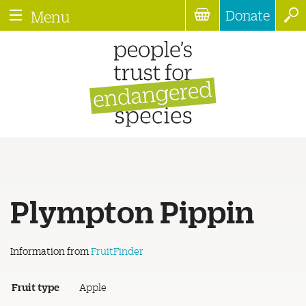
Donate
Menu
Plympton Pippin
Information from
FruitFinder
Fruit type
Apple