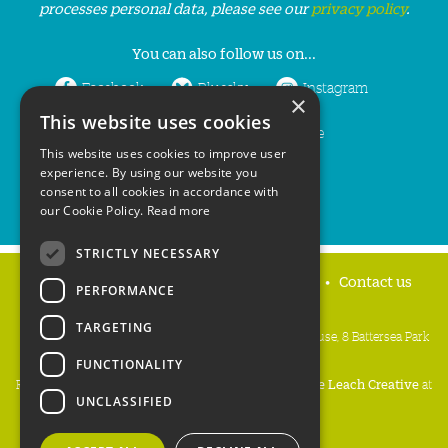
processes personal data, please see our
privacy policy
.
You can also follow us on...
Facebook
Bluesky
Instagram
×
This website uses cookies
LinkedIn
YouTube
This website uses cookies to improve user
experience. By using our website you
consent to all cookies in accordance with
our Cookie Policy.
Read more
STRICTLY NECESSARY
Home
Privacy policy
Press & Media
Contact us
PERFORMANCE
TARGETING
People's Trust for Endangered Species, 3 Cloisters House, 8 Battersea Park
Road, London SW8 4BG
FUNCTIONALITY
Registered Charity Number:
274206
• Site Design:
Mike Leach Creative
at
UNCLASSIFIED
Waters
• Branding:
Be Colourful
Copyright PTES 2026.