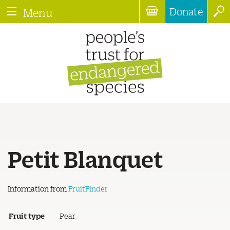
Donate
Menu
Petit Blanquet
Information from
FruitFinder
Fruit type
Pear