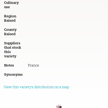
Culinary
use
Region
Raised
County
Raised
Suppliers
that stock
this
variety
Notes
France
Synonyms
View this variety's distribution on a map