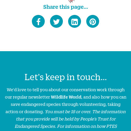
Share this page...
Let's keep in touch...
We'd love to tell you about our conservation work through
our regular newsletter
Wildlife World
, and also how you can
save endangered species through volunteering, taking
action or donating.
You must be 18 or over. The information
that you provide will be held by People’s Trust for
Endangered Species. For information on how PTES