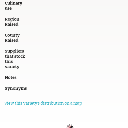
Culinary
use
Region
Raised
County
Raised
Suppliers
that stock
this
variety
Notes
Synonyms
View this variety's distribution on a map