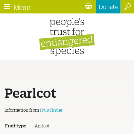
Donate
Menu
Pearlcot
Information from
FruitFinder
Fruit type
Apricot