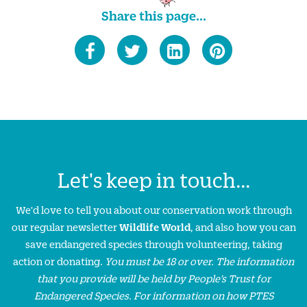
Share this page...
Let's keep in touch...
We'd love to tell you about our conservation work through
our regular newsletter
Wildlife World
, and also how you can
save endangered species through volunteering, taking
action or donating.
You must be 18 or over. The information
that you provide will be held by People’s Trust for
Endangered Species. For information on how PTES