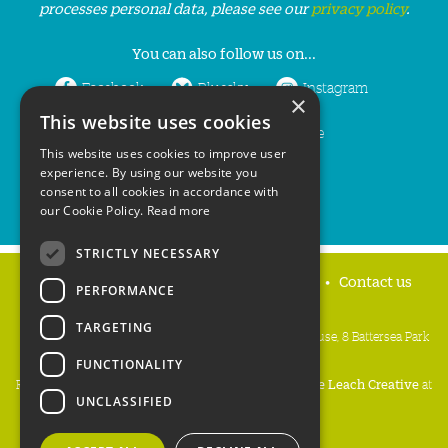
processes personal data, please see our
privacy policy
.
You can also follow us on...
Facebook
Bluesky
Instagram
×
This website uses cookies
LinkedIn
YouTube
This website uses cookies to improve user
experience. By using our website you
consent to all cookies in accordance with
our Cookie Policy.
Read more
STRICTLY NECESSARY
Home
Privacy policy
Press & Media
Contact us
PERFORMANCE
TARGETING
People's Trust for Endangered Species, 3 Cloisters House, 8 Battersea Park
Road, London SW8 4BG
FUNCTIONALITY
Registered Charity Number:
274206
• Site Design:
Mike Leach Creative
at
UNCLASSIFIED
Waters
• Branding:
Be Colourful
Copyright PTES 2026.