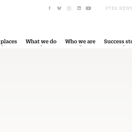
PTES NEW
 places
What we do
Who we are
Success st