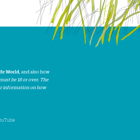
ife World
, and also how
must be 18 or over. The
or information on how
ouTube