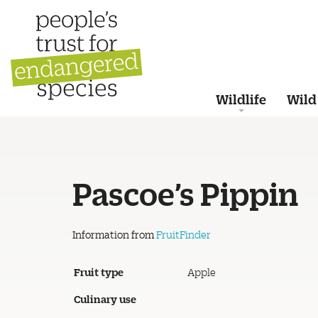
Wildlife
Wild
Pascoe’s Pippin
Information from
FruitFinder
Fruit type
Apple
Culinary use