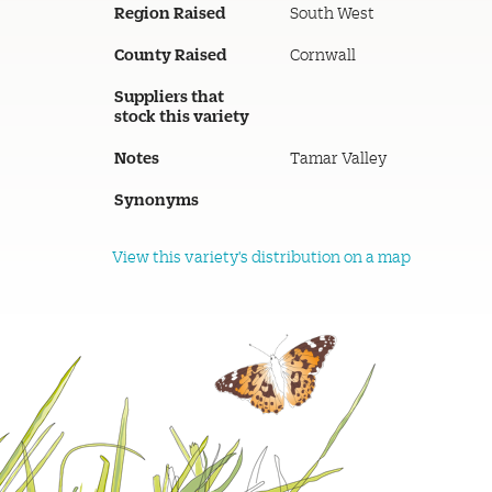
Region Raised
South West
County Raised
Cornwall
Suppliers that
stock this variety
Notes
Tamar Valley
Synonyms
View this variety's distribution on a map