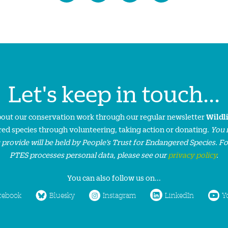
Let's keep in touch...
about our conservation work through our regular newsletter
Wildl
ed species through volunteering, taking action or donating.
You 
 provide will be held by People’s Trust for Endangered Species. F
PTES processes personal data, please see our
privacy policy
.
You can also follow us on...
cebook
Bluesky
Instagram
LinkedIn
Y