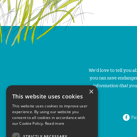
We'd love to tell you 
you can save endanger
information that you
×
This website uses cookies
This website uses cookies to improve user
experience. By using our website you
Fa
consent to all cookies in accordance with
our Cookie Policy.
Read more
STRICTLY NECESSARY