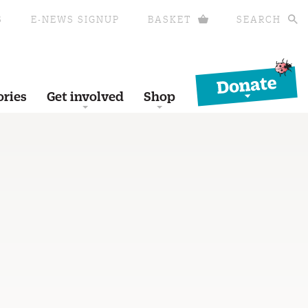
S
E-NEWS SIGNUP
BASKET
SEARCH
Donate
ories
Get involved
Shop