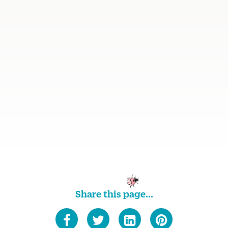
Share this page...