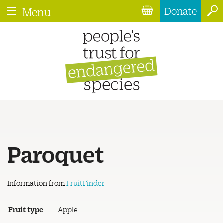
Donate
Menu
Paroquet
Information from
FruitFinder
Fruit type
Apple