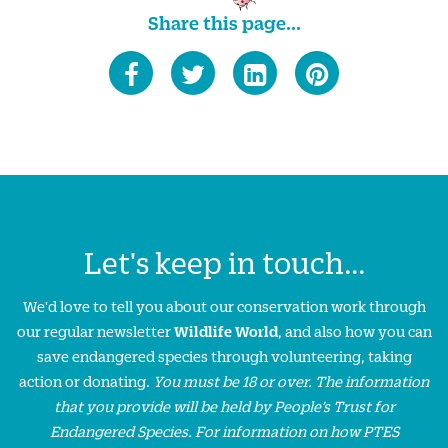
Share this page...
Let's keep in touch...
We'd love to tell you about our conservation work through
our regular newsletter
Wildlife World
, and also how you can
save endangered species through volunteering, taking
action or donating.
You must be 18 or over. The information
that you provide will be held by People’s Trust for
Endangered Species. For information on how PTES