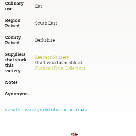
Culinary
Eat
use
Region
South East
Raised
County
Berkshire
Raised
Suppliers
Keepers Nursery
that stock
Graft wood available at
this
National Fruit Collection
variety
Notes
Synonyms
View this variety's distribution on a map