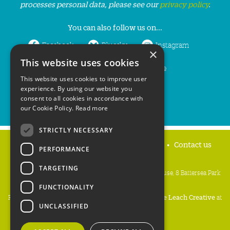
processes personal data, please see our
privacy policy
.
You can also follow us on...
Facebook
Bluesky
Instagram
×
This website uses cookies
LinkedIn
YouTube
This website uses cookies to improve user
experience. By using our website you
consent to all cookies in accordance with
our Cookie Policy.
Read more
STRICTLY NECESSARY
Home
Privacy policy
Press & Media
Contact us
PERFORMANCE
TARGETING
People's Trust for Endangered Species, 3 Cloisters House, 8 Battersea Park
Road, London SW8 4BG
FUNCTIONALITY
Registered Charity Number:
274206
• Site Design:
Mike Leach Creative
at
UNCLASSIFIED
Waters
• Branding:
Be Colourful
Copyright PTES 2026.