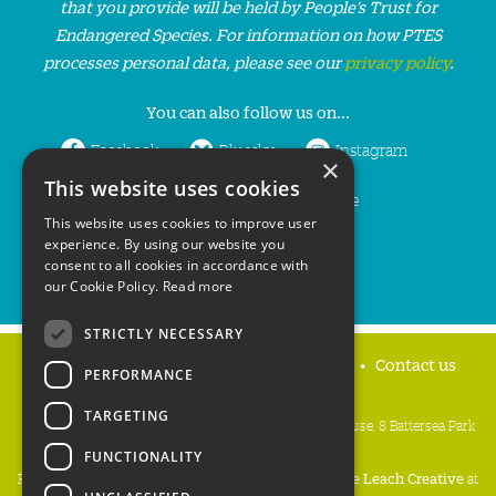
that you provide will be held by People’s Trust for
Endangered Species. For information on how PTES
processes personal data, please see our
privacy policy
.
You can also follow us on...
Facebook
Bluesky
Instagram
×
This website uses cookies
LinkedIn
YouTube
This website uses cookies to improve user
experience. By using our website you
consent to all cookies in accordance with
our Cookie Policy.
Read more
STRICTLY NECESSARY
Home
Privacy policy
Press & Media
Contact us
PERFORMANCE
TARGETING
People's Trust for Endangered Species, 3 Cloisters House, 8 Battersea Park
Road, London SW8 4BG
FUNCTIONALITY
Registered Charity Number:
274206
• Site Design:
Mike Leach Creative
at