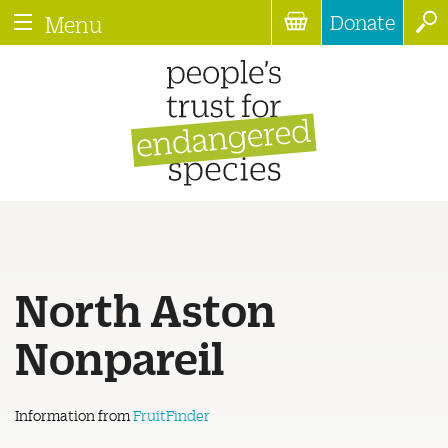
Donate
Menu
North Aston
Nonpareil
Information from
FruitFinder