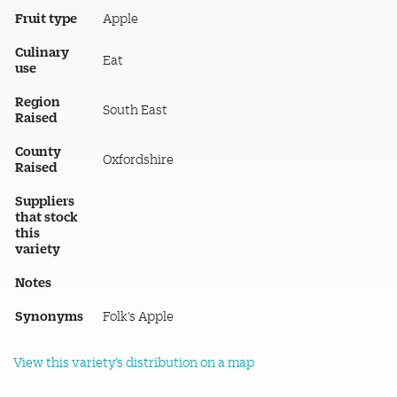
Fruit type
Apple
Culinary
Eat
use
Region
South East
Raised
County
Oxfordshire
Raised
Suppliers
that stock
this
variety
Notes
Synonyms
Folk's Apple
View this variety's distribution on a map