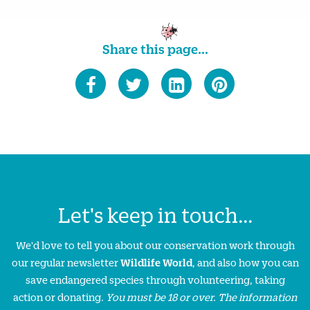
Share this page...
Let's keep in touch...
We'd love to tell you about our conservation work through
our regular newsletter
Wildlife World
, and also how you can
save endangered species through volunteering, taking
action or donating.
You must be 18 or over. The information