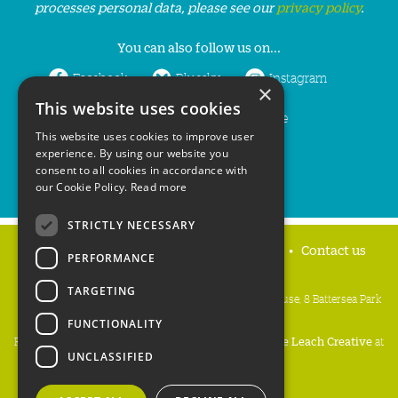
processes personal data, please see our
privacy policy
.
You can also follow us on...
Facebook
Bluesky
Instagram
×
This website uses cookies
LinkedIn
YouTube
This website uses cookies to improve user
experience. By using our website you
consent to all cookies in accordance with
our Cookie Policy.
Read more
STRICTLY NECESSARY
Home
Privacy policy
Press & Media
Contact us
PERFORMANCE
TARGETING
People's Trust for Endangered Species, 3 Cloisters House, 8 Battersea Park
Road, London SW8 4BG
FUNCTIONALITY
Registered Charity Number:
274206
• Site Design:
Mike Leach Creative
at
UNCLASSIFIED
Waters
• Branding:
Be Colourful
Copyright PTES 2026.