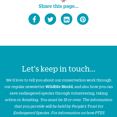
Share this page...
Let's keep in touch...
We'd love to tell you about our conservation work through
our regular newsletter
Wildlife World
, and also how you can
save endangered species through volunteering, taking
action or donating.
You must be 18 or over. The information
that you provide will be held by People’s Trust for
Endangered Species. For information on how PTES