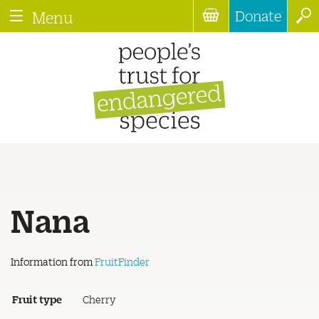
Donate
Menu
Nana
Information from
FruitFinder
Fruit type
Cherry