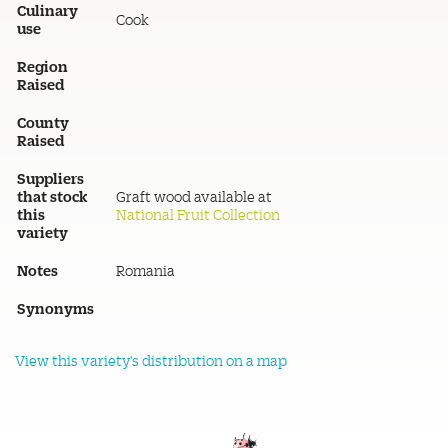
Culinary
Cook
use
Region
Raised
County
Raised
Suppliers
that stock
Graft wood available at
this
National Fruit Collection
variety
Notes
Romania
Synonyms
View this variety's distribution on a map