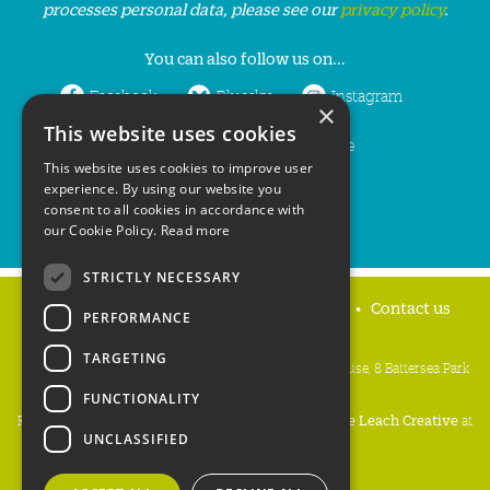
processes personal data, please see our
privacy policy
.
You can also follow us on...
Facebook
Bluesky
Instagram
×
This website uses cookies
LinkedIn
YouTube
This website uses cookies to improve user
experience. By using our website you
consent to all cookies in accordance with
our Cookie Policy.
Read more
STRICTLY NECESSARY
Home
Privacy policy
Press & Media
Contact us
PERFORMANCE
TARGETING
People's Trust for Endangered Species, 3 Cloisters House, 8 Battersea Park
Road, London SW8 4BG
FUNCTIONALITY
Registered Charity Number:
274206
• Site Design:
Mike Leach Creative
at
UNCLASSIFIED
Waters
• Branding:
Be Colourful
Copyright PTES 2026.