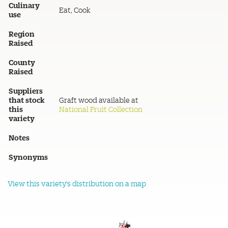
Culinary
Eat, Cook
use
Region
Raised
County
Raised
Suppliers
that stock
Graft wood available at
this
National Fruit Collection
variety
Notes
Synonyms
View this variety's distribution on a map