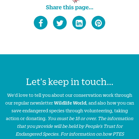
Share this page...
Let's keep in touch...
We'd love to tell you about our conservation work through
our regular newsletter
Wildlife World
, and also how you can
save endangered species through volunteering, taking
action or donating.
You must be 18 or over. The information
that you provide will be held by People’s Trust for
Endangered Species. For information on how PTES