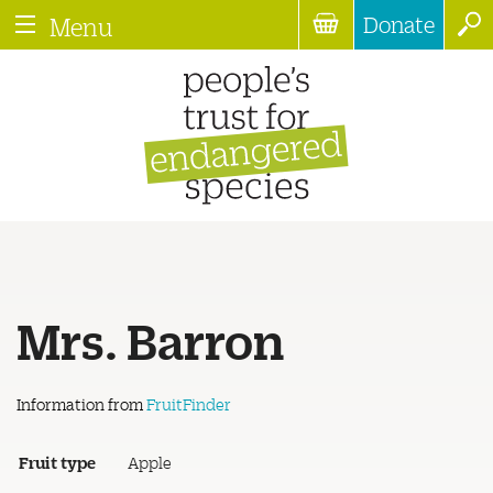
Donate
Menu
Mrs. Barron
Information from
FruitFinder
Fruit type
Apple