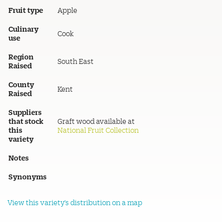
Fruit type
Apple
Culinary
Cook
use
Region
South East
Raised
County
Kent
Raised
Suppliers
that stock
Graft wood available at
this
National Fruit Collection
variety
Notes
Synonyms
View this variety's distribution on a map