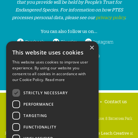
that you provide will be held by People’s Trust for
Endangered Species. For information on how PTES
processes personal data, please see our
privacy policy
.
You can also follow us on...
Facebook
Bluesky
Instagram
×
This website uses cookies
LinkedIn
YouTube
This website uses cookies to improve user
experience. By using our website you
consent to all cookies in accordance with
our Cookie Policy.
Read more
STRICTLY NECESSARY
Home
Privacy policy
Press & Media
Contact us
PERFORMANCE
TARGETING
People's Trust for Endangered Species, 3 Cloisters House, 8 Battersea Park
Road, London SW8 4BG
FUNCTIONALITY
Registered Charity Number:
274206
• Site Design:
Mike Leach Creative
at