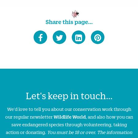
Share this page...
Let's keep in touch...
We'd love to tell you about our conservation work through
our regular newsletter
Wildlife World
, and also how you can
save endangered species through volunteering, taking
action or donating.
You must be 18 or over. The information