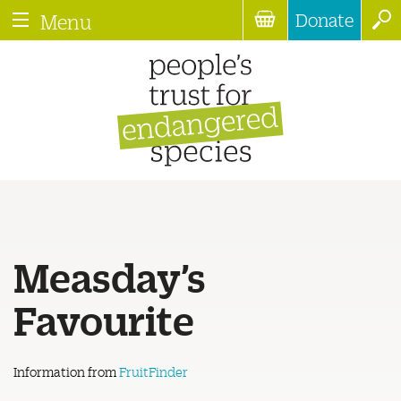
Donate
Menu
Measday’s
Favourite
Information from
FruitFinder