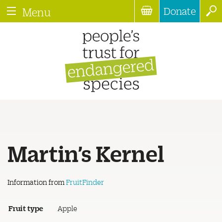
Donate
Menu
Martin’s Kernel
Information from
FruitFinder
Fruit type
Apple