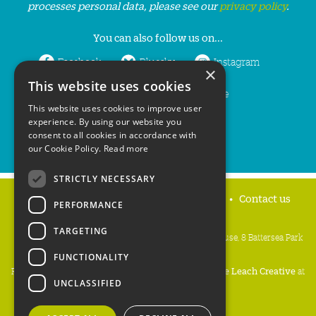
processes personal data, please see our
privacy policy
.
You can also follow us on...
Facebook
Bluesky
Instagram
×
This website uses cookies
LinkedIn
YouTube
This website uses cookies to improve user
experience. By using our website you
consent to all cookies in accordance with
our Cookie Policy.
Read more
STRICTLY NECESSARY
Home
Privacy policy
Press & Media
Contact us
PERFORMANCE
TARGETING
People's Trust for Endangered Species, 3 Cloisters House, 8 Battersea Park
Road, London SW8 4BG
FUNCTIONALITY
Registered Charity Number:
274206
• Site Design:
Mike Leach Creative
at
UNCLASSIFIED
Waters
• Branding:
Be Colourful
Copyright PTES 2026.