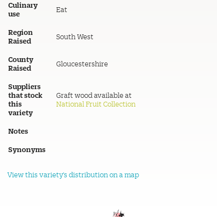
Culinary
Eat
use
Region
South West
Raised
County
Gloucestershire
Raised
Suppliers
that stock
Graft wood available at
this
National Fruit Collection
variety
Notes
Synonyms
View this variety's distribution on a map