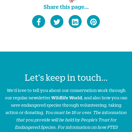
Share this page...
Let's keep in touch...
We'd love to tell you about our conservation work through
our regular newsletter
Wildlife World
, and also how you can
save endangered species through volunteering, taking
action or donating.
You must be 18 or over. The information
that you provide will be held by People’s Trust for
Endangered Species. For information on how PTES