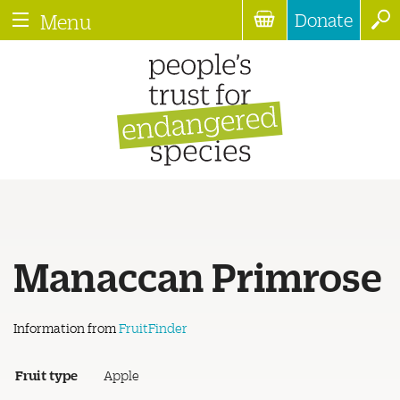
Donate
Menu
Manaccan Primrose
Information from
FruitFinder
Fruit type
Apple