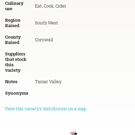
Culinary
Eat, Cook, Cider
use
Region
South West
Raised
County
Cornwall
Raised
Suppliers
that stock
this
variety
Notes
Tamar Valley
Synonyms
View this variety's distribution on a map