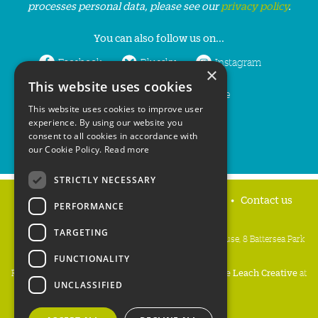
processes personal data, please see our
privacy policy
.
You can also follow us on...
Facebook
Bluesky
Instagram
×
This website uses cookies
LinkedIn
YouTube
This website uses cookies to improve user
experience. By using our website you
consent to all cookies in accordance with
our Cookie Policy.
Read more
STRICTLY NECESSARY
Home
Privacy policy
Press & Media
Contact us
PERFORMANCE
TARGETING
People's Trust for Endangered Species, 3 Cloisters House, 8 Battersea Park
Road, London SW8 4BG
FUNCTIONALITY
Registered Charity Number:
274206
• Site Design:
Mike Leach Creative
at
UNCLASSIFIED
Waters
• Branding:
Be Colourful
Copyright PTES 2026.