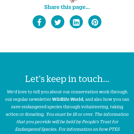
Share this page...
Let's keep in touch...
We'd love to tell you about our conservation work through
our regular newsletter
Wildlife World
, and also how you can
save endangered species through volunteering, taking
action or donating.
You must be 18 or over. The information
that you provide will be held by People’s Trust for
Endangered Species. For information on how PTES